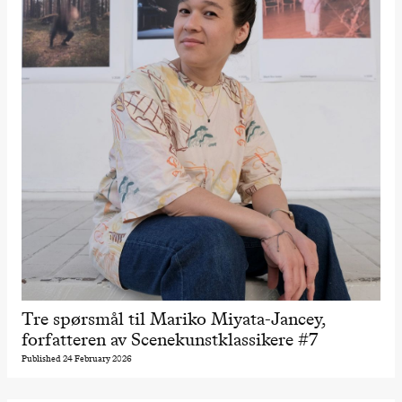
The Elsa
Project
Hausmania
Sunday, 29 November
19:00
Ilse Ghekiere
The Elsa
Project
Hausmania
Tre spørsmål til Mariko Miyata-Jancey,
forfatteren av Scenekunstklassikere #7
Published 24 February 2026