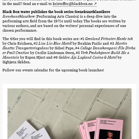
archive
in the mail? Send an e-mail to
kristoffer@blackbox.no
Saturday, 22 August
Black Box teater publishes the book series Scenekunstklassikere
19:00
Pia Maria
Scenekunstklassikere
(Performing Arts Classics) is a deep dive into the
Roll and
performing arts field from the 1970s until today. The books are written by
Mohamed
various authors, and are based on the writers’ personal experiences of one
Mohamed
chosen performance.
Male
The titles you will find in this book series are: #1
Grenland Friteater: Harde tak
Fantasies
by Chris Erichsen, #2
Lisa Lie: Blue Motell
by Ibrahim Fazlic and #3
Martin
Lille scene
Slaatto: Transporteringsdans
by Sidsel Pape, #4
Collage Dansekompani: Filo D’erba
(Black Box
or Frail Creation
by Cecilie Lindeman Steen, #5
Verk Produksjoner: Build Me a
teater)
Mountain
by Espen Hjort and #6
Golden Ája Lapland Casino & Motel
by
Sigbjørn Skåden.
Thursday, 27 August
Follow our events calendar for the upcoming book launches!
19:00
Pia Maria
Roll and
Mohamed
Mohamed
Male
Fantasies
Lille scene
(Black Box
teater)
Friday, 28 August
19:00
Pia Maria