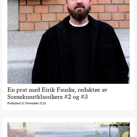
En prat med Eirik Fauske, redaktør av
Scenekunstklassikere #2 og #3
Published 10 November 2023