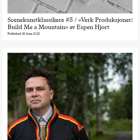
Scenekunstklassikere #5 / «Verk Produksjoner:
Build Me a Mountain» av Espen Hjort
Published 18 June 2025