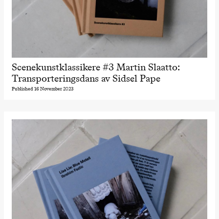
Scenekunstklassikere #3 Martin Slaatto:
Transporteringsdans av Sidsel Pape
Published 16 November 2023