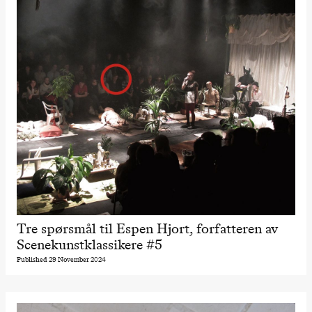
Tre spørsmål til Espen Hjort, forfatteren av
Scenekunstklassikere #5
Published 29 November 2024