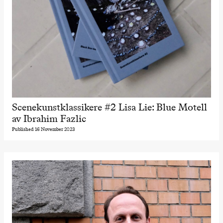
Scenekunstklassikere #2 Lisa Lie: Blue Motell
av Ibrahim Fazlic
Published 16 November 2023