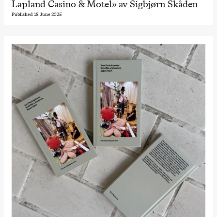
Lapland Casino & Motel» av Sigbjørn Skåden
Published 18 June 2025