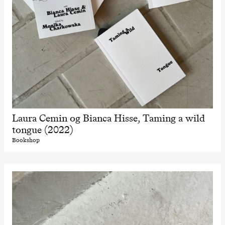
Laura Cemin og Bianca Hisse, Taming a wild
tongue (2022)
Bookshop