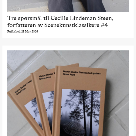
Tre spørsmål til Cecilie Lindeman Steen,
forfatteren av Scenekunstklassikere #4
Published 23 May 2024