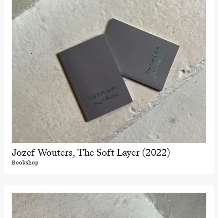
Jozef Wouters, The Soft Layer (2022)
Bookshop