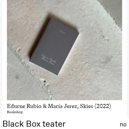
Edurne Rubio & María Jerez, Skies (2022)
Bookshop
Black Box teater
no