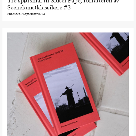
Tre spørsmål til Sidsel Pape, forfatteren av
Scenekunstklassikere #3
Published 7 September 2023