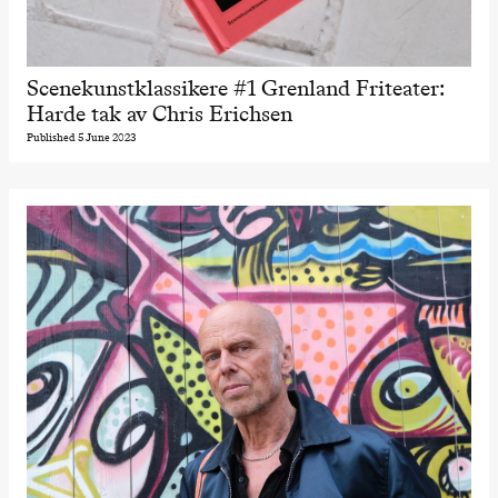
Scenekunstklassikere #1 Grenland Friteater:
Harde tak av Chris Erichsen
Published 5 June 2023