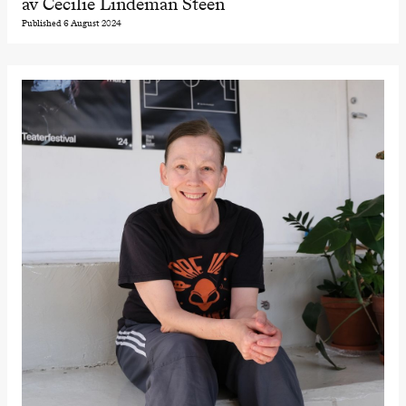
av Cecilie Lindeman Steen
Published 6 August 2024