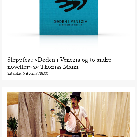
Sleppfest: «Døden i Venezia og to andre
noveller» av Thomas Mann
Saturday, 5 April at 18:00