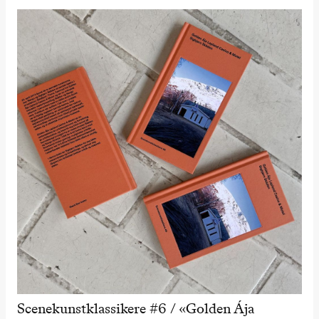
Scenekunstklassikere #6 / «Golden Ája