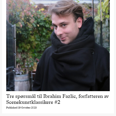
Tre spørsmål til Ibrahim Fazlic, forfatteren av
Scenekunstklassikere #2
Published 19 October 2023