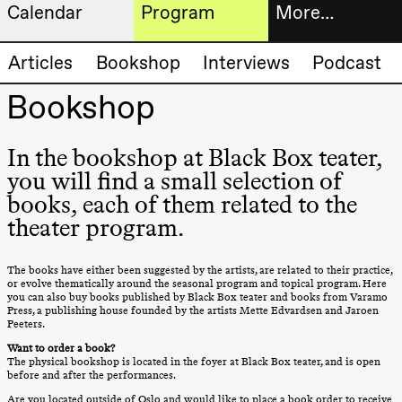
Calendar
Program
More…
Artistic program
Tickets
Articles
Bookshop
Interviews
Podcast
Thursday, 20 August
19:00
Pia Maria
Bookshop
Roll and
Bookshop
Mohamed
Mohamed
Male
In the bookshop at Black Box teater,
Fantasies
Extended
you will find a small selection of
Lille scene
(Black Box
progra
books, each of them related to the
teater)
theater program.
About
Friday, 21 August
us
19:00
Pia Maria
The books have either been suggested by the artists, are related to their practice,
Roll and
or evolve thematically around the seasonal program and topical program. Here
Mohamed
you can also buy books published by Black Box teater and books from Varamo
Practical
Mohamed
Press, a publishing house founded by the artists Mette Edvardsen and Jaroen
Peeters.
Male
informa
Fantasies
Want to order a book?
Lille scene
The physical bookshop is located in the foyer at Black Box teater, and is open
The
(Black Box
before and after the performances.
teater)
Are you located outside of Oslo and would like to place a book order to receive