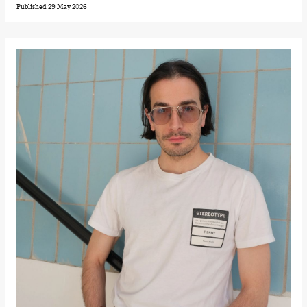
Hi sida
Published 29 May 2026
Store scene
(Black Box
teater)
Friday, 25 September
19:00
Rosalind
Goldberg
Ornate
Saturation
Store scene
(Black Box
teater)
Saturday, 26 September
19:00
Rosalind
Goldberg
Ornate
Saturation
Store scene
(Black Box
teater)
Sunday, 27 September