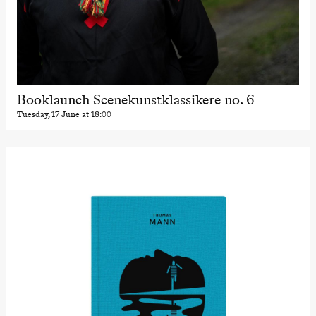
Booklaunch Scenekunstklassikere no. 6
Tuesday, 17 June at 18:00