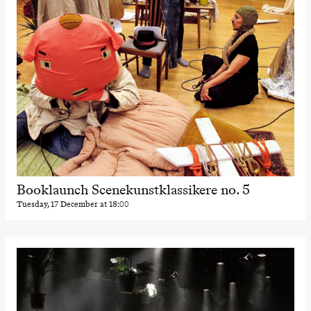
Booklaunch Scenekunstklassikere no. 5
Tuesday, 17 December at 18:00