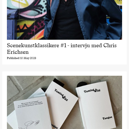
Scenekunstklassikere #1 - intervju med Chris
Erichsen
Published 10 May 2023