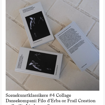
Scenekunstklassikere #4 Collage
Dansekompani: Filo d’Erba or Frail Creation