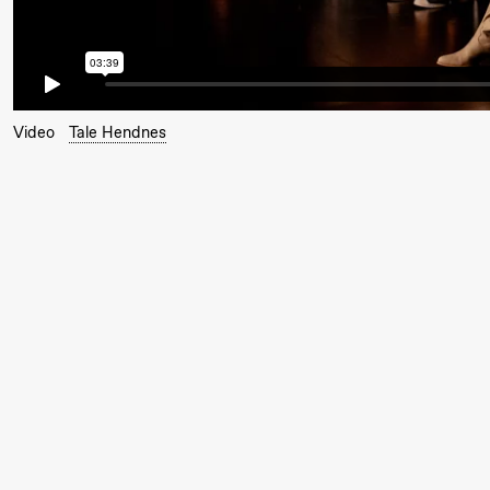
Hi sida
Saturday, 19 September
Video
Tale Hendnes
18:00
Pinquins
Store scene (Bl
& Kjersti
Alm
Eriksen
Hi sida
Friday, 25 September
19:00
Rosalind
Store scene (
Goldberg