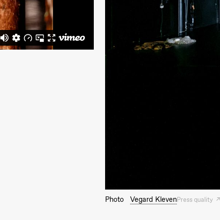
Photo
Vegard Kleven
Press quality