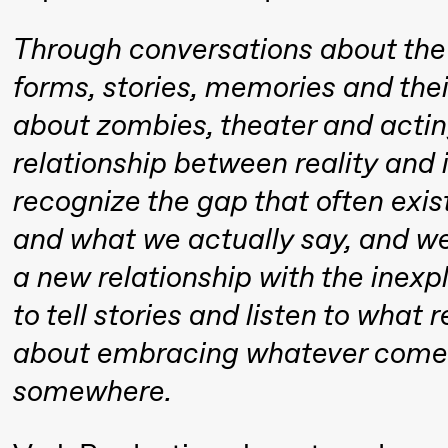
Mohamed
Through conversations about the 
Mohamed
forms, stories, memories and thei
Male
about zombies, theater and acti
Fantasies
relationship between reality and i
21:00
Boglárka
Store scene
recognize the gap that often exi
Börcsök &
and what we actually say, and w
Andreas
Bolm
a new relationship with the inex
SUBJOYRIDE
to tell stories and listen to what
about embracing whatever comes
Saturday, 12 September
somewhere.
15:00
Yuri
Store scene (