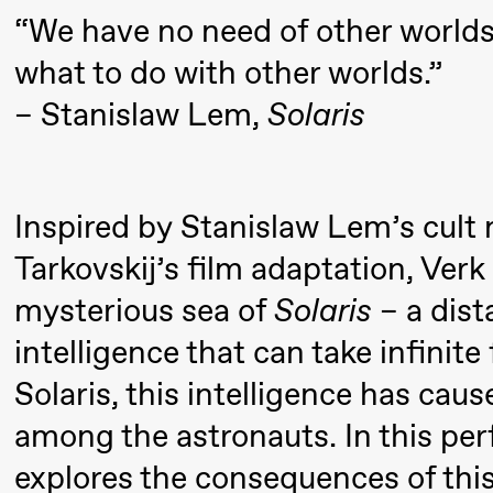
Pi
Mohamed
“We have no need of other world
M
Mohamed
what to do with other worlds.”
M
Male
– Stanislaw Lem,
Solaris
M
Fantasies
21:00
Boglárka
Store scene
Börcsök &
Inspired by Stanislaw Lem’s cult
Andreas
Tarkovskij’s film adaptation, Verk
Bolm
mysterious sea of ​​
Solaris
– a dist
SUBJOYRIDE
intelligence that can take infinit
Solaris, this intelligence has ca
Saturday, 29 August
among the astronauts. In this pe
19:00
Pia Maria
Lille scene (B
explores the consequences of this
Roll and