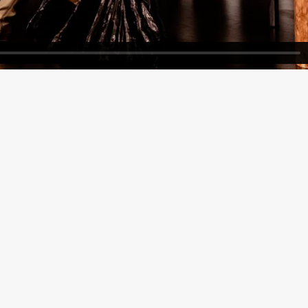
ack Box teater)
Black Box teater)