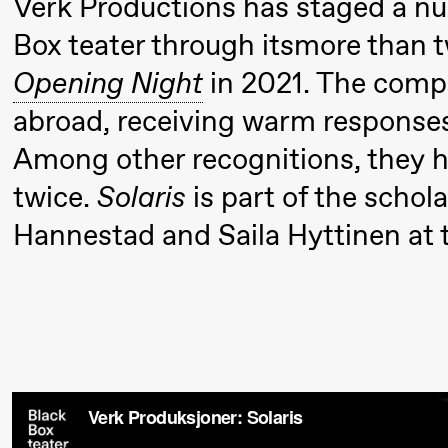
Verk Productions has staged a n
Umemoto
Box teater through itsmore than 
/​ Oslo
Sinfonietta
Opening Night
in 2021. The comp
/​ Ivar
abroad, receiving warm response
Furre Aam
Among other recognitions, they 
crypt_ –
twice.
Solaris
is part of the schola
Anime
Hannestad and Saila Hyttinen at th
opera by
Yuri
Umemoto
19:00
Yuri
Store scene (
Umemoto
/​ Oslo
Sinfonietta