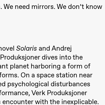
a Maria Roll and
s. We need mirrors. We don’t know
& Andreas Bolm
Os
ohamed
SUBJOYRIDE
I
ohamed
c
ale Fantasies
o
U
 (Black Box teater)
 novel
Solaris
and Andrej
 Produksjoner dives into the
ant planet harboring a form of
e forms. On a space station near
used psychological disturbances
rformance, Verk Produksjoner
lack Box teater)
 encounter with the inexplicable.