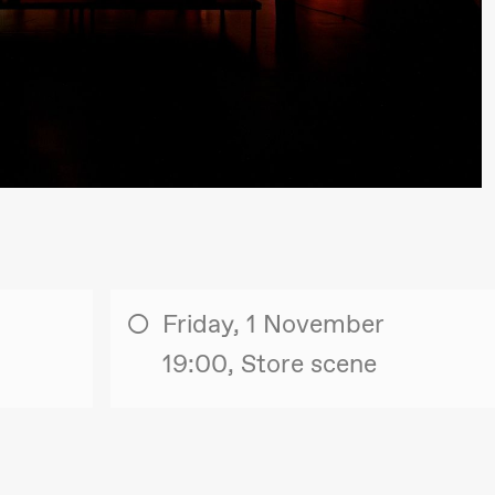
lack Box teater)
Friday, 1 November
19:00, Store scene
lack Box teater)
–29. august 2026
28.–29. august 2026
12
Premiere
Boglárka Börcsök
Y