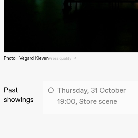
Thursday, 27 August
19:00
Pia Maria
Lille scene (B
Roll and
Mohamed
Photo
Vegard Kleven
Press quality
Mohamed
Male
Fantasies
Past
Thursday, 31 October
showings
19:00, Store scene
Friday, 28 August
19:00
Pia Maria
Lille scene (B
20.
Roll and
❶ 