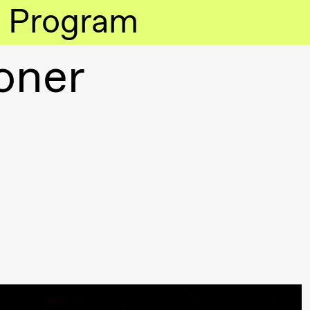
Program
oner
lack Box teater)
lack Box teater)