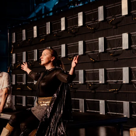
ack Box teater)