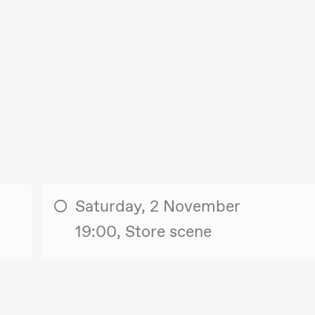
Saturday, 2 November
19:00, Store scene
. september 2026
18.–19. september 2026
25
❶ Premiere
❶ 
uri Umemoto /​