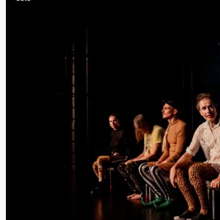
/​ Ivar
Furre Aam
crypt_ –
Anime
opera by
Yuri
Umemoto
Friday, 18 September
20:00
Pinquins
Store scene (Bl
& Kjersti
Alm
Eriksen