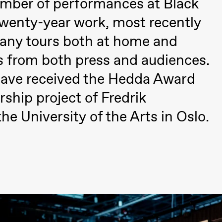
umber of performances at Black
twenty-year work, most recently
any tours both at home and
s from both press and audiences.
have received the Hedda Award
rship project of Fredrik
e University of the Arts in Oslo.
Black Box teater)