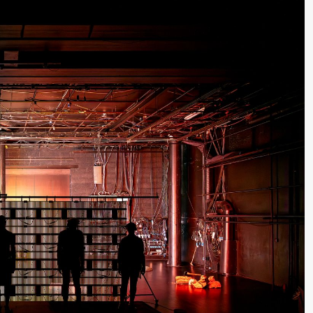
lack Box teater)