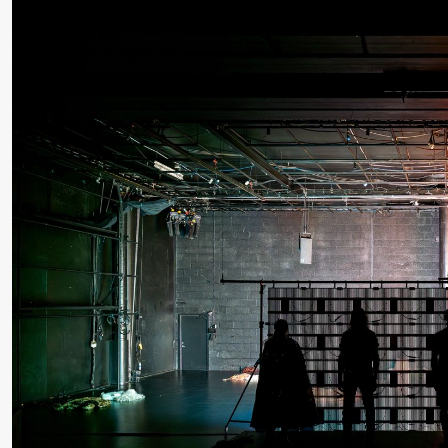
Roll and
Mohamed
Mohamed
Male
Fantasies
Saturday, 22 August
19:00
Pia Maria
Lille scene (B
Roll and
Mohamed
Mohamed
Male
Fantasies