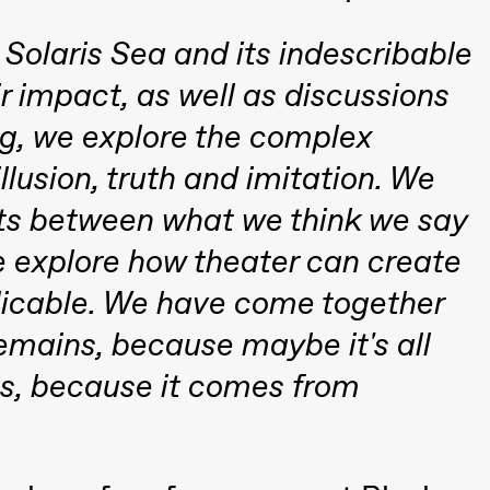
Solaris Sea and its indescribable
r impact, as well as discussions
ng, we explore the complex
llusion, truth and imitation. We
 (Black Box teater)
sts between what we think we say
e explore how theater can create
plicable. We have come together
 remains, because maybe it's all
, because it comes from
Black Box teater)