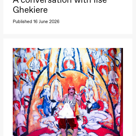
Ghekiere
Published 16 June 2026