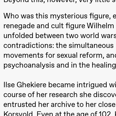
Mohamed
Who was this mysterious figure, 
Mohamed
Male
renegade and cult figure Wilhelm 
Fantasies
unfolded between two world wars
contradictions: the simultaneous 
21:00
Boglárka
Store scene
Börcsök &
movements for sexual reform, and
Andreas
psychoanalysis and in the healing 
Bolm
SUBJOYRIDE
Ilse Ghekiere became intrigued wi
course of her research she disco
Saturday, 12 September
entrusted her archive to her close
19:00
Yuri
Store scene (
Korsvold. Even at the age of 102,