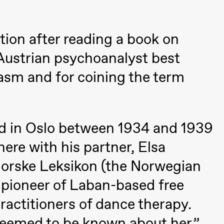
a Maria Roll and
& Andreas Bolm
Os
ohamed
SUBJOYRIDE
I
tion after reading a book on
ohamed
c
ale Fantasies
 Austrian psychoanalyst best
o
U
asm and for coining the term
 (Black Box teater)
ved in Oslo between 1934 and 1939
ere with his partner, Elsa
Norske Leksikon (the Norwegian
 pioneer of Laban-based free
ractitioners of dance therapy.
lack Box teater)
 seemed to be known about her.”