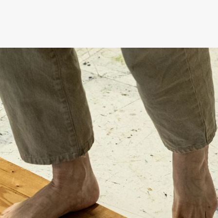
Black Box teater)
Black Box teater)