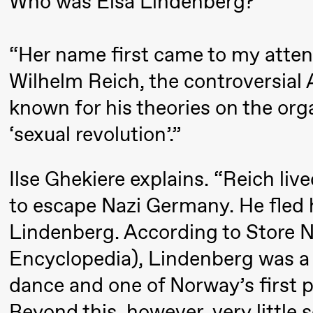
Who was Elsa Lindenberg?
Pi
Mohamed
M
Mohamed
“Her name first came to my atten
M
Male
M
Fantasies
Wilhelm Reich, the controversial
known for his theories on the org
21:00
Boglárka
Store scene
‘sexual revolution’.”
Börcsök &
Andreas
Ilse Ghekiere explains. “Reich li
Bolm
SUBJOYRIDE
to escape Nazi Germany. He fled h
Lindenberg. According to Store 
Saturday, 29 August
Encyclopedia), Lindenberg was a
dance and one of Norway’s first p
19:00
Pia Maria
Lille scene (B
Beyond this, however, very little
Roll and