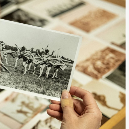
lack Box teater)