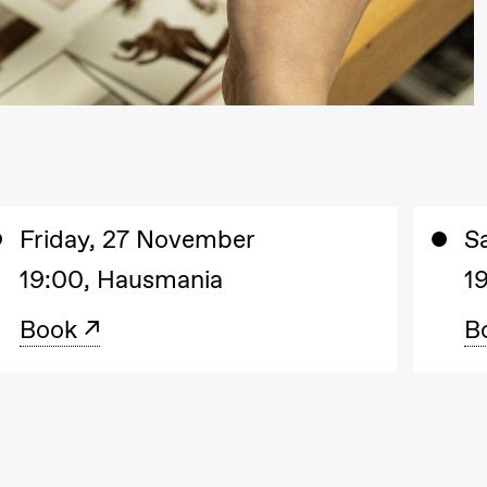
lack Box teater)
Friday, 27 November
S
19:00, Hausmania
1
Book
B
lack Box teater)
–29. august 2026
28.–29. august 2026
12
Premiere
Boglárka Börcsök
Y