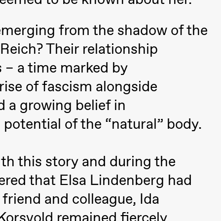
emerging from the shadow of the
Reich? Their relationship
 – a time marked by
rise of fascism alongside
 (Black Box teater)
 a growing belief in
potential of the “natural” body.
th this story and during the
vered that Elsa Lindenberg had
 friend and colleague, Ida
Black Box teater)
 Korsvold remained fiercely