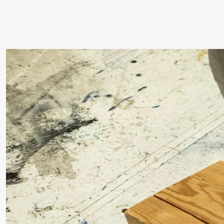
19:00
Rosalind
Store scene (
Goldberg
Ornate
Saturation
Saturday, 26 September
19:00
Rosalind
Store scene (
Goldberg
Ornate
Saturation
Sunday, 27 September