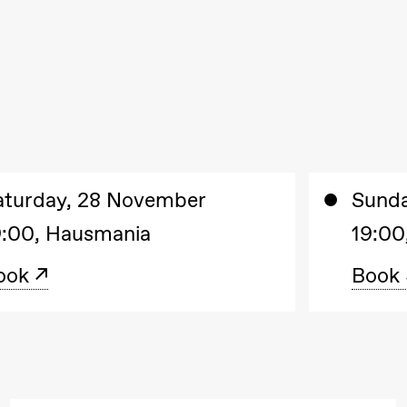
aturday, 28 November
Sund
9:00, Hausmania
19:00
ook
Book
. september 2026
18.–19. september 2026
25
❶ Premiere
❶ 
uri Umemoto /​