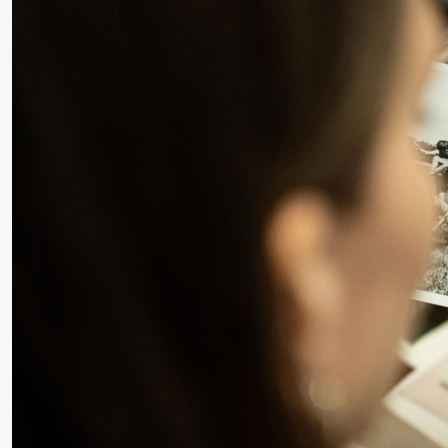
Roll and
Mohamed
Mohamed
Male
Fantasies
Saturday, 22 August
19:00
Pia Maria
Lille scene (B
Roll and
Mohamed
Mohamed
Male
Fantasies