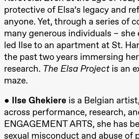
Umemoto
protective of Elsa’s legacy and re
/​ Oslo
anyone. Yet, through a series of 
Sinfonietta
many generous individuals – she 
/​ Ivar
Furre Aam
led Ilse to an apartment at St. H
crypt_ –
the past two years immersing hers
Anime
research.
The Elsa Project
is an e
opera by
maze.
Yuri
Umemoto
●
Ilse Ghekiere
is a Belgian artis
across performance, research, and
Friday, 18 September
ENGAGEMENT ARTS, she has been 
20:00
Pinquins
Store scene (Bl
sexual misconduct and abuse of p