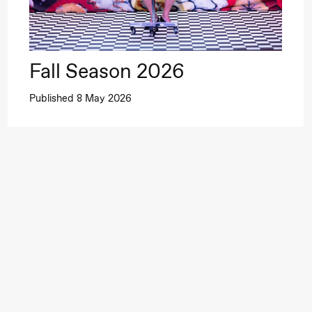
Fall Season 2026
Published 8 May 2026