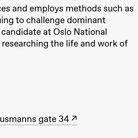
nces and employs methods such as
uing to challenge dominant
D candidate at Oslo National
researching the life and work of
ack Box teater)
usmanns gate 34