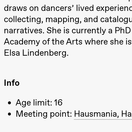
& Kjersti
draws on dancers’ lived experie
Alm
collecting, mapping, and catalog
Eriksen
narratives. She is currently a Ph
Hi sida
Academy of the Arts where she is 
Saturday, 19 September
Elsa Lindenberg.
18:00
Pinquins
Store scene (Bl
& Kjersti
Info
Alm
Eriksen
Age limit: 16
Hi sida
Meeting point:
Hausmania, Ha
Friday, 25 September