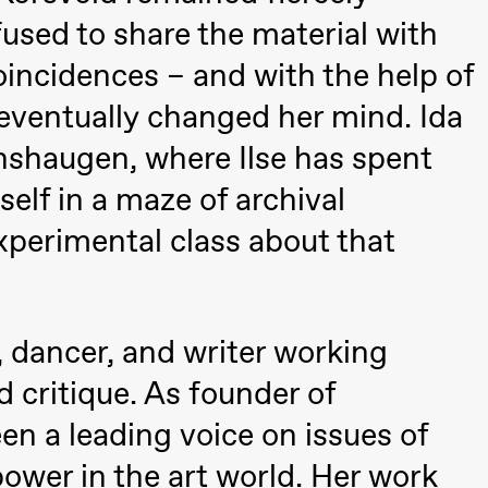
fused to share the material with
coincidences – and with the help of
eventually changed her mind. Ida
anshaugen, where Ilse has spent
elf in a maze of archival
xperimental class about that
t, dancer, and writer working
 critique. As founder of
a leading voice on issues of
ack Box teater)
ower in the art world. Her work