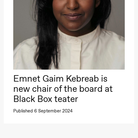
Roll and
Mohamed
Mohamed
20.
Male
❶ 
Fantasies
Pi
M
M
Saturday, 22 August
M
Emnet Gaim Kebreab is
19:00
Pia Maria
Lille scene (B
new chair of the board at
Roll and
Black Box teater
Mohamed
Published 6 September 2024
Mohamed
Male
Fantasies