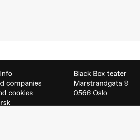
 (Black Box teater)
info
Black Box teater
nd companies
Marstrandgata 8
nd cookies
0566 Oslo
orsk
Find us on
Google 
Telefon
23 40 77 70
lack Box teater)
blackbox@blackbox