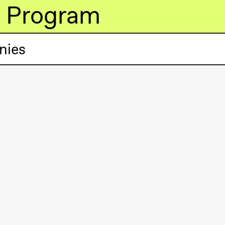
Program
nies
lack Box teater)
lack Box teater)