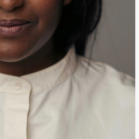
lack Box teater)
lack Box teater)
–29. august 2026
28.–29. august 2026
12
Premiere
Boglárka Börcsök
Y