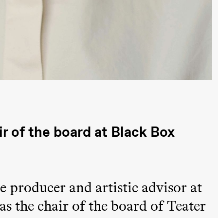
a Maria Roll and
& Andreas Bolm
Os
ohamed
SUBJOYRIDE
I
ohamed
c
ale Fantasies
o
U
 (Black Box teater)
 of the board at Black Box
 producer and artistic advisor at
lack Box teater)
 as the chair of the board of Teater