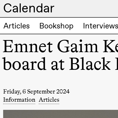
Calendar
Artistic program
Articles
Bookshop
Interview
Thursday, 20 August
Emnet Gaim Keb
19:00
Pia Maria
Lille scene (B
Roll and
board at Black 
Mohamed
Mohamed
Male
Fantasies
Friday, 6 September 2024
Information
Articles
Friday, 21 August
19:00
Pia Maria
Lille scene (B