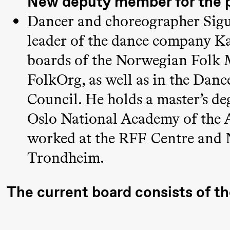
New deputy member for the 
19:00
Rosalind
Store scene (
Dancer and choreographer Sigur
Goldberg
leader of the dance company Kar
Ornate
boards of the Norwegian Folk 
Saturation
FolkOrg, as well as in the Dan
Council. He holds a master’s d
Saturday, 26 September
Oslo National Academy of the A
19:00
Rosalind
Store scene (
worked at the RFF Centre and
Goldberg
Trondheim.
Ornate
Saturation
The current board consists of t
Sunday, 27 September