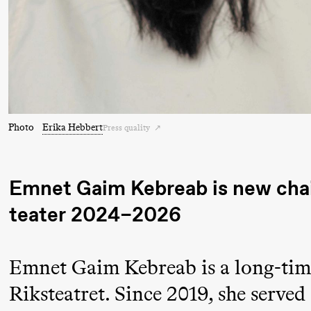
Pi
Mohamed
M
Mohamed
M
Male
M
Fantasies
21:00
Boglárka
Store scene
Photo
Erika Hebbert
Press quality
Börcsök &
Andreas
Bolm
Emnet Gaim Kebreab is new chair
SUBJOYRIDE
teater
2024–2026
Saturday, 29 August
Emnet Gaim Kebreab is a long-time
19:00
Pia Maria
Lille scene (B
Riksteatret. Since 2019, she served
Roll and