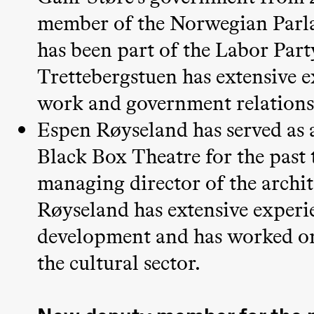
& Kjersti
member of the Norwegian Parla
Alm
has been part of the Labor Part
Eriksen
Hi sida
Trettebergstuen has extensive e
work and government relations,
Saturday, 19 September
Espen Røyseland has served as 
Black Box Theatre for the past 
18:00
Pinquins
Store scene (Bl
managing director of the archi
& Kjersti
Alm
Røyseland has extensive experi
Eriksen
development and has worked on
Hi sida
the cultural sector.
Friday, 25 September