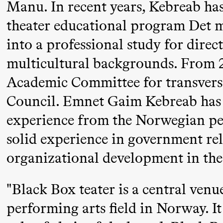
Manu. In recent years, Kebreab has 
Mohamed
theater educational program Det m
Mohamed
into a professional study for direc
Male
multicultural backgrounds. From 2
Fantasies
Academic Committee for transversa
21:00
Boglárka
Store scene
Council. Emnet Gaim Kebreab has s
Börcsök &
experience from the Norwegian per
Andreas
Bolm
solid experience in government re
SUBJOYRIDE
organizational development in the 
Saturday, 12 September
"Black Box teater is a central ven
performing arts field in Norway. It 
19:00
Yuri
Store scene (