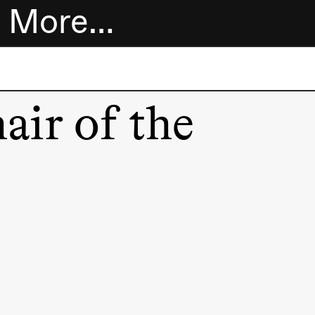
More…
Tickets
air of the
Bookshop
Extended
program
About us
Practical
information