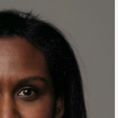
lack Box teater)