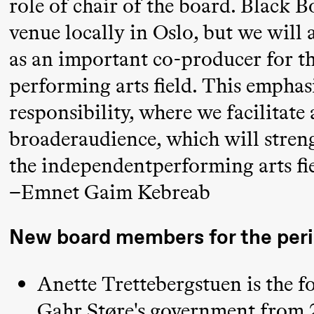
role of chair of the board. Black Bo
Umemoto
venue locally in Oslo, but we will 
/​ Oslo
Sinfonietta
as an important co-producer for th
/​ Ivar
performing arts field. This emphasi
Furre Aam
responsibility, where we facilitate 
crypt_ –
broaderaudience, which will streng
Anime
the independentperforming arts fie
opera by
Yuri
–Emnet Gaim Kebreab
Umemoto
New board members for the per
Friday, 18 September
Anette Trettebergstuen is the f
20:00
Pinquins
Store scene (Bl
Gahr Støre's government from 2