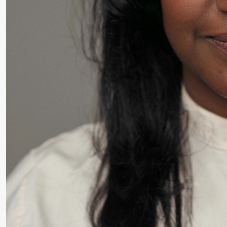
Thursday, 27 August
19:00
Pia Maria
Lille scene (B
Roll and
Mohamed
Mohamed
Male
Fantasies
Friday, 28 August
19:00
Pia Maria
Lille scene (B
20.
Roll and
❶ 