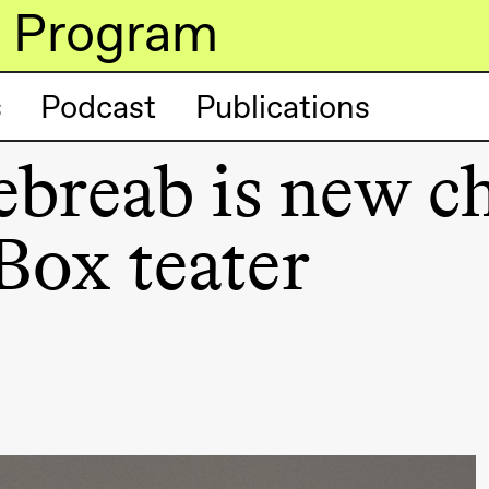
Program
s
Podcast
Publications
reab is new ch
lack Box teater)
Box teater
lack Box teater)