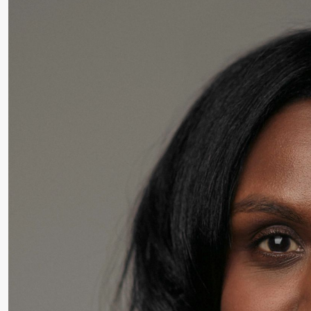
Roll and
Mohamed
Mohamed
Male
Fantasies
Saturday, 22 August
19:00
Pia Maria
Lille scene (B
Roll and
Mohamed
Mohamed
Male
Fantasies