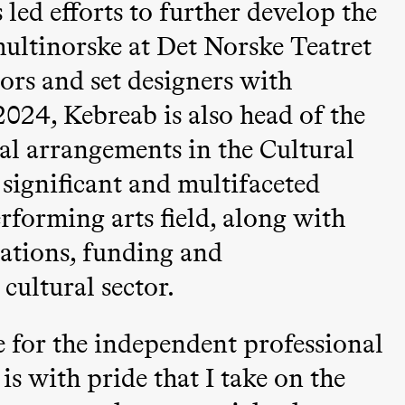
led efforts to further develop the
ultinorske at Det Norske Teatret
tors and set designers with
024, Kebreab is also head of the
l arrangements in the Cultural
 (Black Box teater)
ignificant and multifaceted
forming arts field, along with
lations, funding and
cultural sector.
ue for the independent professional
is with pride that I take on the
Black Box teater)