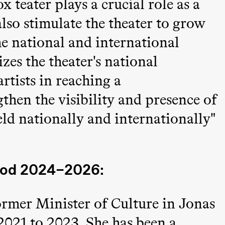
x teater plays a crucial role as a
also stimulate the theater to grow
e national and international
zes the theater's national
artists in reaching a
then the visibility and presence of
ld nationally and internationally"
iod 2024–2026:
ormer Minister of Culture in Jonas
ack Box teater)
021 to 2023. She has been a