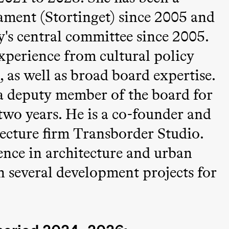
ment (Stortinget) since 2005 and
y's central committee since 2005.
xperience from cultural policy
 as well as broad board expertise.
a deputy member of the board for
two years. He is a co-founder and
ack Box teater)
tecture firm Transborder Studio.
ence in architecture and urban
 several development projects for