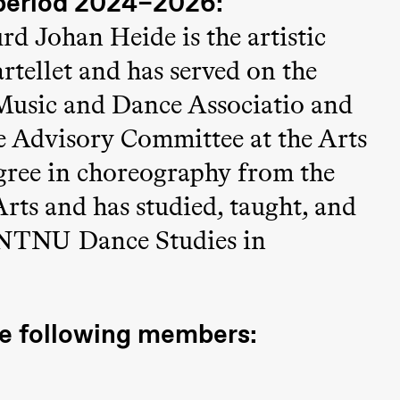
period 2024–2026:
Black Box teater)
d Johan Heide is the artistic
tellet and has served on the
Music and Dance Associatio and
ce Advisory Committee at the Arts
egree in choreography from the
rts and has studied, taught, and
Black Box teater)
 NTNU Dance Studies in
he following members: