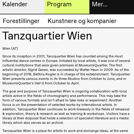
Kalender
Program
Mer…
Kunstnerisk
Billetter
Forestillinger
Kunstnere og kompanier
Torsdag 20. august
program
19.00
Pia Maria
Tanzquartier Wien
Roll og
Bokhande
Mohamed
Mohamed
Utvidet
Wien (AT)
Male
Fantasies
Since its inception in 2001, Tanzquartier Wien has counted among the most
progra
Lille scene
influential dance centres in Europe. Initiated by local artists, it was one of several
(Black Box
cultural institutions that were given premises at MuseumsQuartier. The first
Om oss
teater)
artistic director, Sigrid Gareis, was succeeded by Walter Heun in 2009. As of the
beginning of 2018, Bettina Kogler is in charge of the establishment. Tanzquartier
Wien presents various events in its three Studios from October to June, and in
Fredag 21. august
MuseumsQuartier’s Hall G from October to April.
Praktisk
19.00
Pia Maria
The goal and purpose of Tanzquartier Wien is ongoing collaboration with local
Roll og
informa
artists active in the fields of choreography and performance. This may take the
Mohamed
form of various formats and isn’t afraid to take risks or experiment. Another
Mohamed
focus is on the presentation of selected works by international artists. In
Arkivet
Male
addition, Tanzquartier Wien continues to work tirelessly in the fields of rehearsal
Fantasies
& exploration, theory & research as well as training & workshops. Visitors have a
library at their disposal that holds a selection of specialist literature and a media
Lille scene
(Black Box
library which also serves as an archive.
teater)
Tanzquartier Wien is a place for artists to work and exchange ideas, at the same