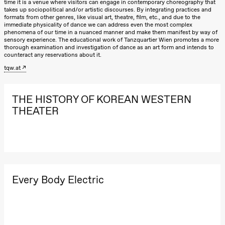
time it is a venue where visitors can engage in contemporary choreography that
Lørdag 22. august
takes up sociopolitical and/or artistic discourses. By integrating practices and
20.–29. august 2026
28.–29.
formats from other genres, like visual art, theatre, film, etc., and due to the
❶ Premiere
Boglár
19.00
Pia Maria
immediate physicality of dance we can address even the most complex
Pia Maria Roll og Mohamed
SUBJO
phenomena of our time in a nuanced manner and make them manifest by way of
Roll og
Mohamed
sensory experience. The educational work of Tanzquartier Wien promotes a more
Mohamed
Male Fantasies
thorough examination and investigation of dance as an art form and intends to
Mohamed
counteract any reservations about it.
Male
Fantasies
tqw.at
Lille scene
(Black Box
teater)
THE HISTORY OF KOREAN WESTERN
Torsdag 27. august
THEATER
19.00
Pia Maria
Roll og
Mohamed
Mohamed
Male
Fantasies
Lille scene
Every Body Electric
(Black Box
teater)
Fredag 28. august
19.00
Pia Maria