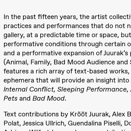
Mohamed
In the past fifteen years, the artist colle
Mohamed
practices and performances that do not nec
Male
gallery, at a predictable time or space, b
Fantasies
performative conditions through certain ot
21.00
Boglárka
Store scene
and a performative expansion of Juurak’s
Börcsök &
(Animal, Family, Bad Mood Audience and 
Andreas
features a rich array of text-based works
Bolm
ephemera that will provide an insight into
SUBJOYRIDE
Internal Conflict, Sleeping Performance
Pets
and
Bad Mood
.
Lørdag 12. september
Text contributions by Krõõt Juurak, Alex B
Polat, Jessica Ullrich, Guendalina Pisell
15.00
Yuri
Store scene