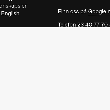
onskapsler
Finn oss på
Google 
 English
Telefon
23 40 77 70
blackbox@blackbox
Ta gjerne kontakt 
ack Box teater)