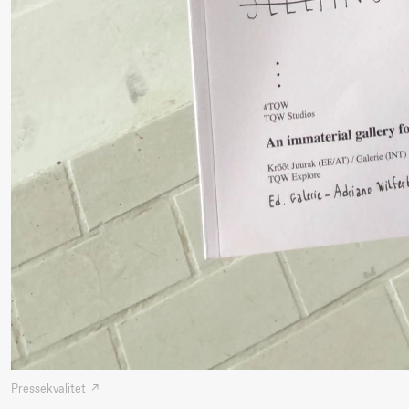
Mohamed
Mohamed
Male
Fantasies
21.00
Boglárka
Store scene
Börcsök &
Andreas
Bolm
SUBJOYRIDE
Lørdag 29. august
19.00
Pia Maria
Lille scene (B
Pressekvalitet
Roll og