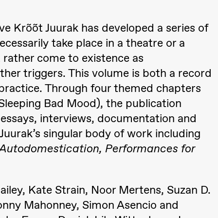
ctive Krõõt Juurak has developed a series of
essarily take place in a theatre or a
ut rather come to existence as
her triggers. This volume is both a record
 (Black Box teater)
 practice. Through four themed chapters
Sleeping Bad Mood), the publication
, essays, interviews, documentation and
 Juurak’s singular body of work including
, Autodomestication, Performances for
ailey, Kate Strain, Noor Mertens, Suzan D.
i, Donny Mahonney, Simon Asencio and
 (Black Box teater)