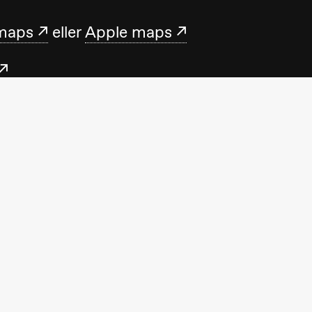
maps
eller
Apple maps
.no
med oss mandag–fredag 10.00–15.00