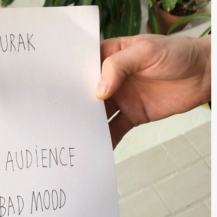
a Maria Roll og
& Andreas Bolm
Os
ohamed
SUBJOYRIDE
I
ohamed
c
ale Fantasies
A
lack Box teater)
Y
lack Box teater)