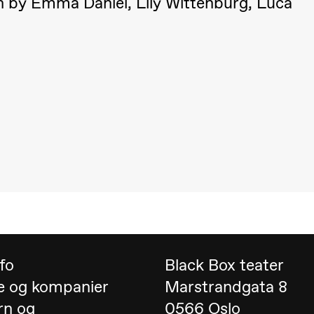
on by Emma Daniel, Lily Wittenburg, Luca
 (Black Box teater)
nfo
Black Box teater
e og kompanier
Marstrandgata 8
rn og
0566 Oslo