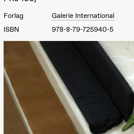
Roll og
Forlag
Galerie International
Mohamed
Mohamed
ISBN
978-8-79-725940-5
Male
Fantasies
Lørdag 22. august
19.00
Pia Maria
Lille scene (B
Roll og
Mohamed
Mohamed
Male
20.
❶ 
Fantasies