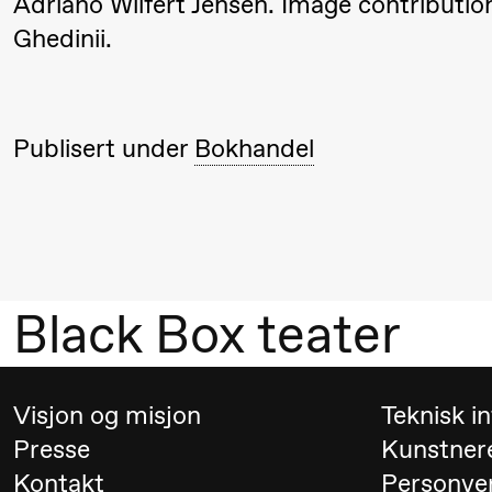
Adriano Wilfert Jensen. Image contributi
Umemoto /​
Ghedinii.
Oslo
Sinfonietta /​
Ivar Furre
Publisert under
Bokhandel
Aam
crypt_ –
Animeopera
av Yuri
Umemoto
Black Box teater
19.00
Yuri
Store scene
Umemoto /​
Visjon og misjon
Teknisk i
Oslo
Presse
Kunstner
Sinfonietta /​
Kontakt
Personve
Ivar Furre