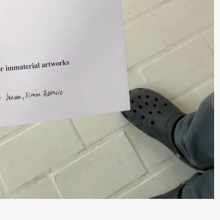
 (Black Box teater)
lack Box teater)