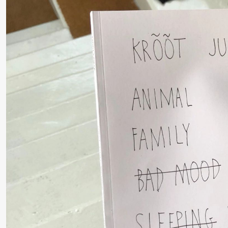
Pi
M
Torsdag 27. august
M
M
19.00
Pia Maria
Lille scene (B
Roll og
Mohamed
Mohamed
Male
Fantasies
Fredag 28. august
19.00
Pia Maria
Lille scene (B
Roll og