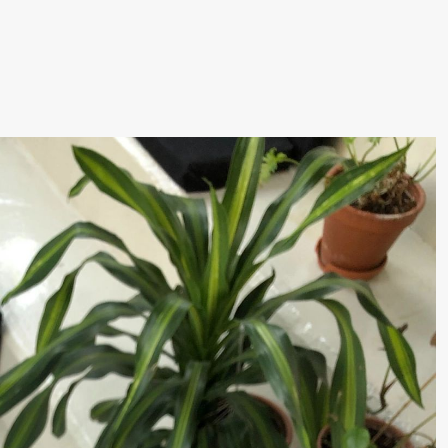
lack Box teater)
–29. august 2026
28.–29. august 2026
12
Premiere
Boglárka Börcsök
Y