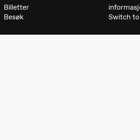
Billetter
informasj
Aam
Besøk
Switch to
crypt_ –
Animeopera
av Yuri
Umemoto
Fredag 18. september
20.00
Pinquins
Store scene (Bl
& Kjersti
Alm
Eriksen
Hi sida