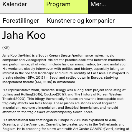
Kalender
Program
Mer…
Kunstnerisk
Billetter
Forestillinger
Kunstnere og kompanier
Torsdag 20. august
program
19.00
Pia Maria
Jaha Koo
Roll og
Bokhande
Mohamed
Mohamed
Utvidet
KR
Male
Fantasies
Jaha Koo (he/him) is a South Korean theater/performance maker, music
progra
Lille scene
composer and videographer. His artistic practice oscillates between multimedia
(Black Box
and performance, all of which include his own music, video, text and installation.
Om oss
teater)
His works are closely interwoven with politics and history, especially taking an
interest in the political landscape and cultural identity of East Asia. He majored in
theatre studies (BFA, 2012) in Seoul and settled down in Europe, studying
Fredag 21. august
independent theatre (MA, 2016) in Amsterdam.
Praktisk
19.00
Pia Maria
His representative work, Hamartia Trilogy was a long-term project consisting of
Roll og
informa
Lolling and Rolling(2015), Cuckoo(2017), and The History of Korean Western
Mohamed
Theatre(2020). This trilogy thematically focuses on how the inescapable past
Mohamed
tragically affects our lives today. These pieces are stories about linguistic
Arkivet
Male
Imperialism, economic Imperialism, and theatrical Imperialism, and he paid
Fantasies
attention to the tragic flaws of contemporary South Korea.
Lille scene
His international tour that began in Europe in 2015 has expanded to Asia,
(Black Box
Oceania, and the Americas. Currently, he creates works in the Netherlands and
teater)
Belgium. He is preparing for a new work with Art Center CAMPO (Gent), aiming at