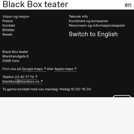
Black Box teater
en
20.00
Pinquins &
Kjersti Alm
Visjon og misjon
Teknisk info
Eriksen
Presse
Kunstnere og kompanier
Hi sida
Kontakt
Personvern og informasjonskapsler
Store scene
Billetter
(Black Box
Switch to English
Besøk
teater)
Lørdag 19. september
Black Box teater
Marstrandgata 8
18.00
Pinquins &
0566 Oslo
Kjersti Alm
Eriksen
Finn oss på
Google maps
eller
Apple maps
Hi sida
Telefon
23 40 77 70
Store scene
blackbox@blackbox.no
(Black Box
teater)
Ta gjerne kontakt med oss mandag–fredag 10.00–15.00
Fredag 25. september
19.00
Rosalind
Goldberg
Ornate
Saturation
Store scene
(Black Box