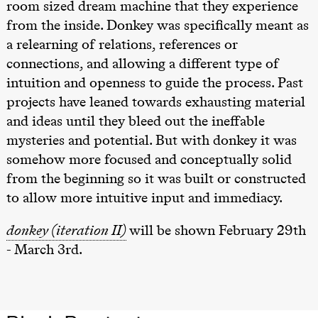
room sized dream machine that they experience
from the inside. Donkey was specifically meant as
a relearning of relations, references or
connections, and allowing a different type of
intuition and openness to guide the process. Past
projects have leaned towards exhausting material
and ideas until they bleed out the ineffable
mysteries and potential. But with donkey it was
somehow more focused and conceptually solid
from the beginning so it was built or constructed
to allow more intuitive input and immediacy.
donkey (iteration II)
will be shown February 29th
- March 3rd.