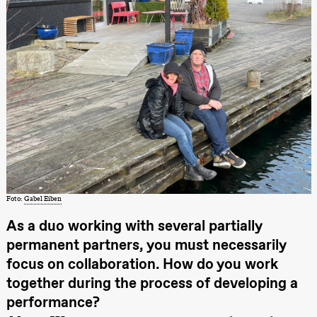
Store scene
(Black Box
teater)
Søndag 11. oktober
19.00
Ebnflōh
Mōnad
Store scene
(Black Box
teater)
Torsdag 26. november
19.00
Ilse Ghekiere
The Elsa
Foto:
Gabel Eiben
Project
Praxis Oslo
As a duo working with several partially
permanent partners, you must necessarily
Fredag 27. november
focus on collaboration. How do you work
19.00
Ilse Ghekiere
The Elsa
together during the process of developing a
Project
performance?
Praxis Oslo