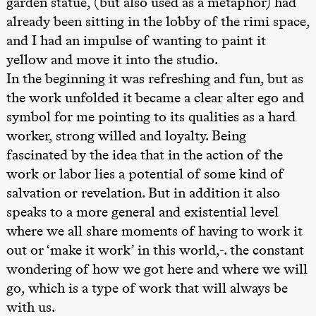
garden statue, (but also used as a metaphor) had
teater)
already been sitting in the lobby of the rimi space,
Lørdag 26. september
and I had an impulse of wanting to paint it
19.00
Rosalind
yellow and move it into the studio.
Goldberg
In the beginning it was refreshing and fun, but as
Ornate
Saturation
the work unfolded it became a clear alter ego and
Store scene
(Black Box
symbol for me pointing to its qualities as a hard
teater)
worker, strong willed and loyalty. Being
Søndag 27. september
fascinated by the idea that in the action of the
work or labor lies a potential of some kind of
19.00
Rosalind
Goldberg
salvation or revelation. But in addition it also
Ornate
Saturation
speaks to a more general and existential level
Store scene
where we all share moments of having to work it
(Black Box
teater)
out or ‘make it work’ in this world,-. the constant
wondering of how we got here and where we will
Torsdag 1. oktober
go, which is a type of work that will always be
19.00
Lucy &
Lucky:
with us.
Josephine