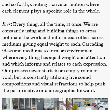
Josephine
and so forth, creating a circular motion where
Kylén Collins
& Lærke
each element plays a specific role in the whole.
Grøntved
Lucy &
Lucky show
Iver
: Every thing, all the time, at once. We are
Lille scene
(Black Box
constantly using and building things to cross
teater)
pollinate the work and inform each other across
Søndag 4. oktober
mediums giving equal weight to each. Cascading
ideas and mediums to form an environment
19.00
Lucy &
Lucky:
where every thing has equal weight and attention
Josephine
Kylén Collins
and which informs and relates to each expression.
& Lærke
Our process never starts in an empty room or
Grøntved
Lucy &
void, but is constantly utilizing live sound
Lucky show
Lille scene
compositions and visual refractions to help push
(Black Box
teater)
the performative or choreographic forward.
Lørdag 10. oktober
21.00
Ebnflōh
Mōnad