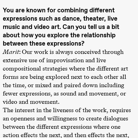
Kylén Collins
& Lærke
You are known for combining different
Grøntved
expressions such as dance, theater, live
Lucy &
Lucky show
music and video art. Can you tell us a bit
Lille scene
(Black Box
about how you explore the relationship
teater)
between these expressions?
Fredag 2. oktober
Marit
: Our work is always conceived through
extensive use of improvisation and live
19.00
Lucy &
Lucky:
compositional strategies where the different art
Josephine
Kylén Collins
forms are being explored next to each other all
& Lærke
the time, or mixed and paired down including
Grøntved
Lucy &
fewer expressions, as sound and movement, or
Lucky show
Lille scene
video and movement.
(Black Box
teater)
The interest in the liveness of the work, requires
an openness and willingness to create dialogues
Lørdag 3. oktober
between the different expressions where one
19.00
Lucy &
action effects the next, and then effects the next,
Lucky: