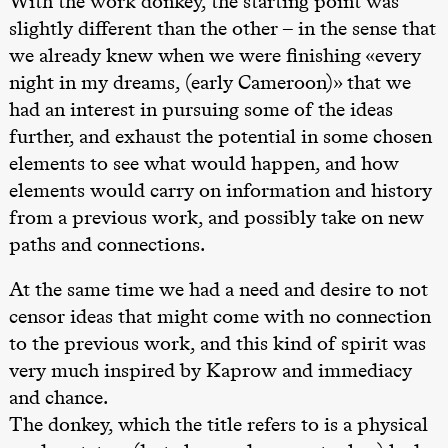
With the work donkey, the starting point was
slightly different than the other – in the sense that
20.00
Pinquins &
Kjersti Alm
we already knew when we were finishing «every
Eriksen
night in my dreams, (early Cameroon)» that we
Hi sida
Store scene
had an interest in pursuing some of the ideas
(Black Box
teater)
further, and exhaust the potential in some chosen
elements to see what would happen, and how
Lørdag 19. september
elements would carry on information and history
18.00
Pinquins &
Kjersti Alm
from a previous work, and possibly take on new
Eriksen
paths and connections.
Hi sida
Store scene
(Black Box
At the same time we had a need and desire to not
teater)
censor ideas that might come with no connection
Fredag 25. september
to the previous work, and this kind of spirit was
19.00
Rosalind
very much inspired by Kaprow and immediacy
Goldberg
and chance.
Ornate
Saturation
The donkey, which the title refers to is a physical
Store scene
(Black Box