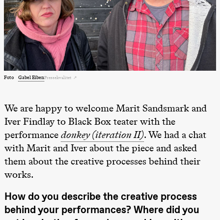
Lørdag 22. august
19.00
Pia Maria
Roll og
Mohamed
Mohamed
Male
Fantasies
Lille scene
Foto
Gabel Eiben
(Black Box
Pressekvalitet
teater)
We are happy to welcome Marit Sandsmark and
Torsdag 27. august
Iver Findlay to Black Box teater with the
19.00
Pia Maria
Roll og
performance
donkey (iteration II)
. We had a chat
Mohamed
with Marit and Iver about the piece and asked
Mohamed
Male
them about the creative processes behind their
Fantasies
Lille scene
works.
(Black Box
teater)
How do you describe the creative process
Fredag 28. august
behind your performances? Where did you
19.00
Pia Maria