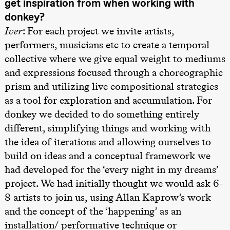
get inspiration from when working with
Roll og
donkey?
Mohamed
Mohamed
Iver
: For each project we invite artists,
Male
Fantasies
performers, musicians etc to create a temporal
Lille scene
collective where we give equal weight to mediums
(Black Box
teater)
and expressions focused through a choreographic
21.00
Boglárka
prism and utilizing live compositional strategies
Börcsök &
Andreas
as a tool for exploration and accumulation. For
Bolm
SUBJOYRIDE
donkey we decided to do something entirely
Store scene
different, simplifying things and working with
(Black Box
teater)
the idea of iterations and allowing ourselves to
build on ideas and a conceptual framework we
Lørdag 29. august
had developed for the ‘every night in my dreams’
19.00
Pia Maria
Roll og
project. We had initially thought we would ask 6-
Mohamed
Mohamed
8 artists to join us, using Allan Kaprow’s work
Male
and the concept of the ‘happening’ as an
Fantasies
Lille scene
installation/ performative technique or
(Black Box