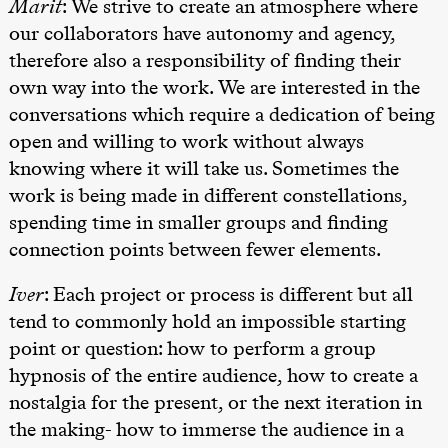
Marit
: We strive to create an atmosphere where
Lørdag 28. november
our collaborators have autonomy and agency,
19.00
Ilse Ghekiere
therefore also a responsibility of finding their
The Elsa
Project
own way into the work. We are interested in the
Praxis Oslo
conversations which require a dedication of being
open and willing to work without always
Søndag 29. november
knowing where it will take us. Sometimes the
19.00
Ilse Ghekiere
The Elsa
work is being made in different constellations,
Project
spending time in smaller groups and finding
Praxis Oslo
connection points between fewer elements.
Iver
: Each project or process is different but all
tend to commonly hold an impossible starting
point or question: how to perform a group
hypnosis of the entire audience, how to create a
nostalgia for the present, or the next iteration in
the making- how to immerse the audience in a