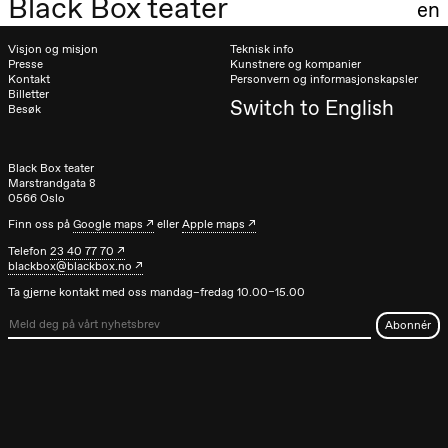
Black Box teater
en
Visjon og misjon
Teknisk info
Presse
Kunstnere og kompanier
Kontakt
Personvern og informasjonskapsler
Billetter
Switch to English
Besøk
Black Box teater
Marstrandgata 8
0566 Oslo
Finn oss på
Google maps
eller
Apple maps
Telefon
23 40 77 70
blackbox@blackbox.no
Ta gjerne kontakt med oss mandag–fredag 10.00–15.00