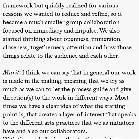
teater)
framework but quickly realized for various
21.00
Boglárka
reasons we wanted to reduce and refine, so it
Börcsök &
Andreas
became a much smaller group collaboration
Bolm
focused on immediacy and impulse. We also
SUBJOYRIDE
Store scene
started thinking about openness, immersion,
(Black Box
teater)
closeness, togetherness, attention and how those
things relate to the audience and each other.
Lørdag 12. september
20.–29. august 2026
28.–29.
❶ Premiere
19.00
Yuri
Boglár
Marit
: I think we can say that in general our work
Pia Maria Roll og Mohamed
Umemoto /​
SUBJO
Mohamed
Oslo
is made in the making, meaning that we try as
Male Fantasies
Sinfonietta /​
Ivar Furre
much as we can to let the process guide and give
Aam
direction(s) to the work in different ways. Most
crypt_ –
Animeopera
times we have a clear idea of what the starting
av Yuri
Umemoto
point is, that creates a layer of interest that speaks
Store scene
to the different arts practices that we as initiators
(Black Box
teater)
have and also our collaborators.
Fredag 18. september