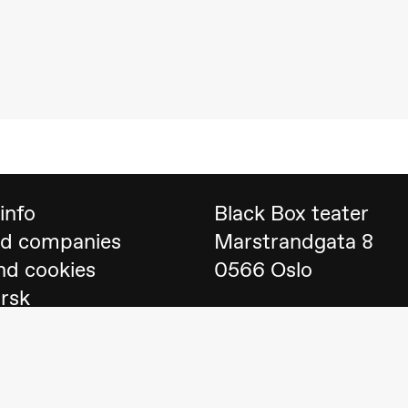
 (Black Box teater)
info
Black Box teater
nd companies
Marstrandgata 8
nd cookies
0566 Oslo
orsk
Find us on
Google 
Telefon
23 40 77 70
lack Box teater)
blackbox@blackbox