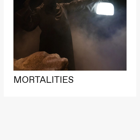
Roll and
Mohamed
Mohamed
20.
Male
❶ 
Fantasies
Pi
M
M
Saturday, 22 August
M
MORTALITIES
19:00
Pia Maria
Lille scene (B
Roll and
Mohamed
Mohamed
Male
Fantasies