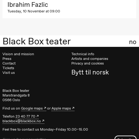
Kylén Collins
Ibrahim Fazlic
& Lærke
Tuesday, 10 November at 09:00
Grøntved
Lucy &
Lucky show
Lille scene
(Black Box
teater)
Black Box teater
no
Saturday, 3 October
Vision and mission
Technical info
19:00
Lucy &
Press
Artists and companies
Lucky:
Contact
Privacy and cookies
Tickets
Josephine
Bytt til norsk
Visit us
Kylén Collins
& Lærke
Grøntved
Lucy &
Black Box teater
Lucky show
Marstrandgata 8
Lille scene
0566 Oslo
(Black Box
teater)
Find us on
Google maps
or
Apple maps
Telefon
23 40 77 70
Sunday, 4 October
blackbox@blackbox.no
19:00
Lucy &
Feel free to contact us Monday–Friday 10.00–15.00
Lucky: