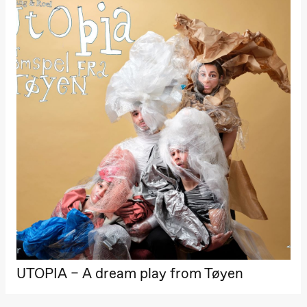
Hi sida
Store scene
(Black Box
teater)
Friday, 25 September
19:00
Rosalind
Goldberg
Ornate
Saturation
Store scene
(Black Box
teater)
Saturday, 26 September
19:00
Rosalind
Goldberg
Ornate
Saturation
Store scene
(Black Box
teater)
UTOPIA – A dream play from Tøyen
Sunday, 27 September