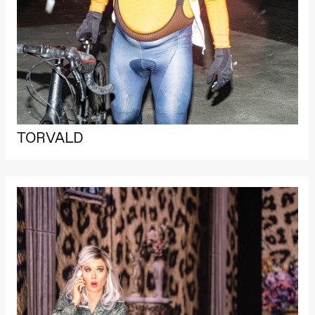
archive
Saturday, 22 August
19:00
Pia Maria
Roll and
Mohamed
Mohamed
Male
Fantasies
Lille scene
(Black Box
teater)
TORVALD
Thursday, 27 August
19:00
Pia Maria
Roll and
Mohamed
Mohamed
Male
Fantasies
Lille scene
(Black Box
teater)
Friday, 28 August
19:00
Pia Maria