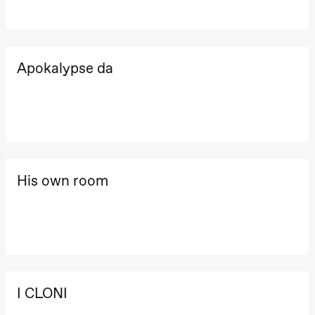
archive
Saturday, 22 August
19:00
Pia Maria
Roll and
Mohamed
20.–29. august 2026
28.–29.
Apokalypse da
Mohamed
❶ Premiere
Boglár
Male
Pia Maria Roll and Mohamed
SUBJO
Fantasies
Mohamed
Lille scene
Male Fantasies
(Black Box
teater)
Thursday, 27 August
19:00
Pia Maria
His own room
Roll and
Mohamed
Mohamed
Male
Fantasies
Lille scene
(Black Box
teater)
I CLONI
Friday, 28 August
19:00
Pia Maria