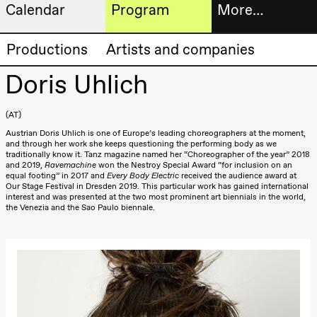
Calendar
Program
More…
Artistic program
Tickets
Productions
Artists and companies
Thursday, 20 August
19:00
Pia Maria
Doris Uhlich
Roll and
Bookshop
Mohamed
Mohamed
AT
Male
Fantasies
Extended
Austrian Doris Uhlich is one of Europe’s leading choreographers at the moment,
Lille scene
and through her work she keeps questioning the performing body as we
(Black Box
progra
traditionally know it. Tanz magazine named her “Choreographer of the year” 2018
teater)
and 2019,
Ravemachine
won the Nestroy Special Award “for inclusion on an
equal footing” in 2017 and
Every Body Electric
received the audience award at
About
Our Stage Festival in Dresden 2019. This particular work has gained international
Friday, 21 August
interest and was presented at the two most prominent art biennials in the world,
us
the Venezia and the Sao Paulo biennale.
19:00
Pia Maria
Roll and
Mohamed
Practical
Mohamed
Male
informa
Fantasies
Lille scene
The
(Black Box
teater)