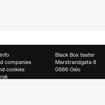
 (Black Box teater)
info
Black Box teater
nd companies
Marstrandgata 8
nd cookies
0566 Oslo
orsk
Find us on
Google 
Telefon
23 40 77 70
lack Box teater)
blackbox@blackbox