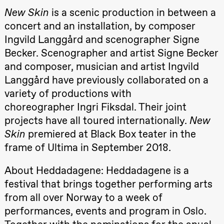
Roll and
New Skin
is a scenic production in between a
Mohamed
Mohamed
concert and an installation, by composer
Male
Ingvild Langgård and scenographer Signe
Fantasies
Lille scene
Becker. Scenographer and artist Signe Becker
(Black Box
teater)
and composer, musician and artist Ingvild
21:00
Boglárka
Langgård have previously collaborated on a
Börcsök &
Andreas
variety of productions with
Bolm
choreographer Ingri Fiksdal. Their joint
SUBJOYRIDE
Store scene
projects have all toured internationally.
New
(Black Box
teater)
Skin
premiered at Black Box teater in the
frame of Ultima in September 2018.
Saturday, 29 August
19:00
Pia Maria
About Heddadagene: Heddadagene is a
Roll and
Mohamed
festival that brings together performing arts
Mohamed
from all over Norway to a week of
Male
Fantasies
performances, events and program in Oslo.
Lille scene
(Black Box