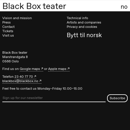
teater)
Black Box teater
no
Saturday, 26 September
Vision and mission
Technical info
19:00
Rosalind
Press
Artists and companies
Contact
Privacy and cookies
Goldberg
Tickets
Ornate
Bytt til norsk
Visit us
Saturation
Store scene
(Black Box
teater)
Black Box teater
Marstrandgata 8
Sunday, 27 September
0566 Oslo
Find us on
Google maps
or
Apple maps
19:00
Rosalind
Goldberg
Telefon
23 40 77 70
Ornate
blackbox@blackbox.no
Saturation
Feel free to contact us Monday–Friday 10.00–15.00
Store scene
(Black Box
teater)
Thursday, 1 October
19:00
Lucy &
Lucky:
Josephine