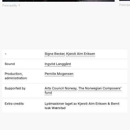
Press qu
Press quality
20:00
Pinquins &
Kjersti Alm
Eriksen
Hi sida
Store scene
(Black Box
teater)
Saturday, 19 September
–
Signe Becker
,
Kjersti Alm Eriksen
18:00
Pinquins &
Kjersti Alm
Sound
Ingvild Langgård
Eriksen
Hi sida
Production,
Pernille Mogensen
Store scene
administration
(Black Box
teater)
Supported by
Arts Council Norway
,
The Norwegian Composers’
fund
Friday, 25 September
Extra credits
Lydmaskiner laget av Kjersti Alm Eriksen & Bernt
19:00
Rosalind
Isak Wærstad
Goldberg
Ornate
Saturation
Store scene
(Black Box