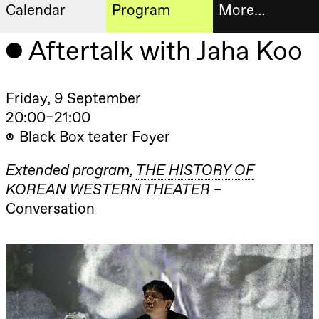
Calendar
Program
More…
Artistic program
Aftertalk with Jaha Koo
Tickets
Thursday, 20 August
19:00
Pia Maria
Roll and
Bookshop
Friday, 9 September
Mohamed
Mohamed
20:00–21:00
Male
Fantasies
Black Box teater Foyer
Extended
Lille scene
(Black Box
progra
teater)
Extended program
THE HISTORY OF
About
KOREAN WESTERN THEATER
Friday, 21 August
us
Conversation
19:00
Pia Maria
Roll and
Mohamed
Practical
Mohamed
Male
informa
Fantasies
Lille scene
The
(Black Box
teater)