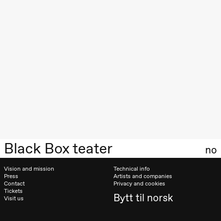
Roll and
Mohamed
Mohamed
Male
Fantasies
Lille scene
(Black Box
teater)
21:00
Boglárka
Börcsök &
Andreas
Bolm
SUBJOYRIDE
Store scene
(Black Box
teater)
Black Box teater
Saturday, 29 August
no
19:00
Pia Maria
Vision and mission
Technical info
Roll and
Press
Artists and companies
Mohamed
Contact
Privacy and cookies
Mohamed
Tickets
Male
Bytt til norsk
Visit us
Fantasies
Lille scene
(Black Box