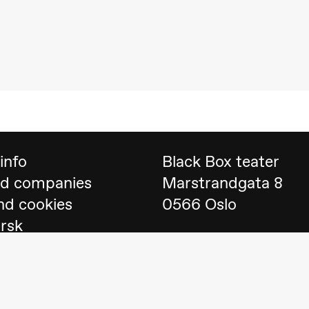
 (Black Box teater)
info
Black Box teater
nd companies
Marstrandgata 8
nd cookies
0566 Oslo
orsk
Find us on
Google 
Telefon
23 40 77 70
lack Box teater)
blackbox@blackbox