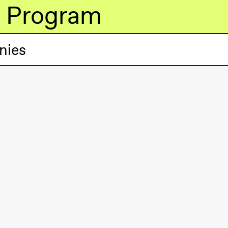
Program
nies
lack Box teater)
lack Box teater)