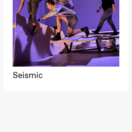
Roll and
Mohamed
Mohamed
20.
Male
❶ 
Fantasies
Pi
M
M
Saturday, 22 August
M
Seismic
19:00
Pia Maria
Lille scene (B
Roll and
Mohamed
Mohamed
Male
Fantasies