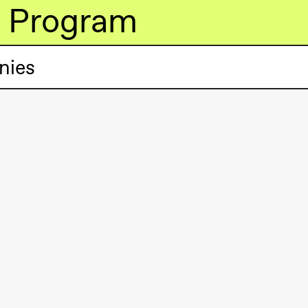
Program
nies
lack Box teater)
lack Box teater)