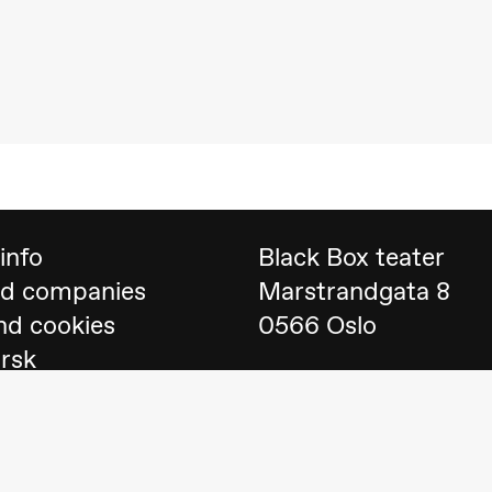
 (Black Box teater)
info
Black Box teater
nd companies
Marstrandgata 8
nd cookies
0566 Oslo
orsk
Find us on
Google 
Telefon
23 40 77 70
lack Box teater)
blackbox@blackbox