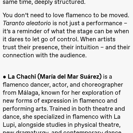
same time, deeply structured.
Hi sida
Store scene
(Black Box
You don’t need to love flamenco to be moved.
teater)
Taranto aleatorio
is not just a performance –
Friday, 25 September
it’s a reminder of what the stage can be when
it dares to let go of control. When artists
19:00
Rosalind
Goldberg
trust their presence, their intuition – and their
Ornate
Saturation
connection with the audience.
Store scene
(Black Box
teater)
●
La Chachi (María del Mar Suárez)
is a
Saturday, 26 September
flamenco dancer, actor, and choreographer
19:00
Rosalind
from Málaga, known for her exploration of
Goldberg
Ornate
new forms of expression in flamenco and
Saturation
Store scene
performing arts. Trained in both theatre and
(Black Box
teater)
dance, she specialized in flamenco with La
Lupi, alongside studies in physical theatre,
Sunday, 27 September
new dramaturgy, and contemporary dance.