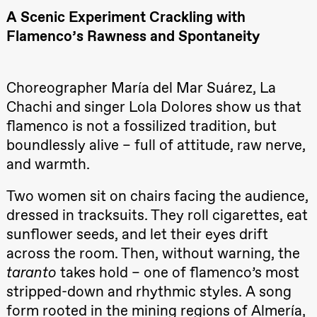
Roll and
A Scenic Experiment Crackling with
Mohamed
Mohamed
Flamenco’s Rawness and Spontaneity
Male
Fantasies
Lille scene
(Black Box
Choreographer María del Mar Suárez, La
teater)
Chachi and singer Lola Dolores show us that
21:00
Boglárka
Börcsök &
flamenco is not a fossilized tradition, but
Andreas
Bolm
boundlessly alive – full of attitude, raw nerve,
SUBJOYRIDE
and warmth.
Store scene
(Black Box
teater)
Two women sit on chairs facing the audience,
Saturday, 29 August
dressed in tracksuits. They roll cigarettes, eat
sunflower seeds, and let their eyes drift
19:00
Pia Maria
Roll and
across the room. Then, without warning, the
Mohamed
Mohamed
taranto
takes hold – one of flamenco’s most
Male
stripped-down and rhythmic styles. A song
Fantasies
Lille scene
form rooted in the mining regions of Almería,
(Black Box