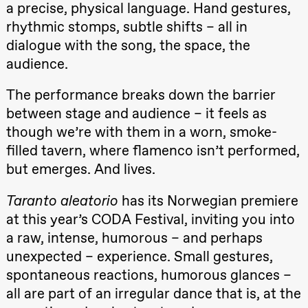
a precise, physical language. Hand gestures,
Pia Maria Roll and Mohamed
SUBJO
Oslo
Mohamed
Sinfonietta /​
rhythmic stomps, subtle shifts – all in
Male Fantasies
Ivar Furre
dialogue with the song, the space, the
Aam
crypt_ –
audience.
Anime opera
by Yuri
Umemoto
The performance breaks down the barrier
Store scene
(Black Box
between stage and audience – it feels as
teater)
though we’re with them in a worn, smoke-
Friday, 18 September
filled tavern, where flamenco isn’t performed,
but emerges. And lives.
20:00
Pinquins &
Kjersti Alm
Eriksen
Taranto aleatorio
has its Norwegian premiere
Hi sida
Store scene
at this year’s CODA Festival, inviting you into
(Black Box
teater)
a raw, intense, humorous – and perhaps
unexpected – experience. Small gestures,
Saturday, 19 September
spontaneous reactions, humorous glances –
18:00
Pinquins &
all are part of an irregular dance that is, at the
Kjersti Alm
Eriksen