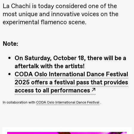
Kylén Collins
La Chachi is today considered one of the
& Lærke
Grøntved
most unique and innovative voices on the
Lucy &
experimental flamenco scene.
Lucky show
Lille scene
(Black Box
teater)
Note:
Saturday, 3 October
19:00
Lucy &
On Saturday, October 18, there will be a
Lucky:
aftertalk with the artists!
Josephine
Kylén Collins
CODA Oslo International Dance Festival
& Lærke
Grøntved
2025 offers a festival pass that provides
Lucy &
access to all performances
Lucky show
Lille scene
(Black Box
In collaboration with
CODA Oslo International Dance Festival
.
teater)
Sunday, 4 October
19:00
Lucy &
Lucky: