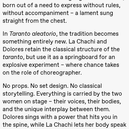
teater)
born out of a need to express without rules,
21:00
Boglárka
without accompaniment – a lament sung
Börcsök &
Andreas
straight from the chest.
Bolm
SUBJOYRIDE
In
Taranto aleatorio
, the tradition becomes
Store scene
(Black Box
something entirely new. La Chachi and
teater)
Dolores retain the classical structure of the
Saturday, 12 September
taranto
, but use it as a springboard for an
15:00
Yuri
explosive experiment – where chance takes
Umemoto /​
Oslo
on the role of choreographer.
Sinfonietta /​
Ivar Furre
No props. No set design. No classical
Aam
crypt_ –
storytelling. Everything is carried by the two
Anime opera
by Yuri
women on stage – their voices, their bodies,
Umemoto
and the unique interplay between them.
Store scene
(Black Box
Dolores sings with a power that hits you in
teater)
the spine, while La Chachi lets her body speak
19:00
Yuri
20.–29. august 2026
28.–29.
❶ Premiere
Umemoto /​
Boglár