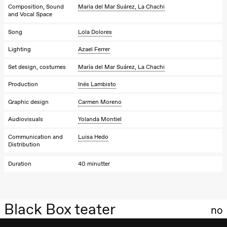
Composition, Sound
María del Mar Suárez, La Chachi
and Vocal Space
Song
Lola Dolores
Lighting
Azael Ferrer
Set design, costumes
María del Mar Suárez, La Chachi
Production
Inés Lambisto
Graphic design
Carmen Moreno
Audiovisuals
Yolanda Montiel
Communication and
Luisa Hedo
Distribution
Duration
40 minutter
Black Box teater
no