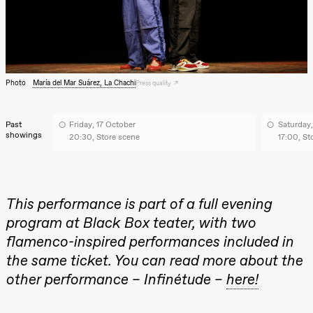
archive
Saturday, 22 August
19:00
Pia Maria
Roll and
Mohamed
Mohamed
Male
Photo
María del Mar Suárez, La Chachi
Press quality
Fantasies
Lille scene
(Black Box
teater)
Past
Friday, 17 October
Saturday,
showings
20:30, Store scene
17:00, St
Thursday, 27 August
19:00
Pia Maria
Roll and
Mohamed
This performance is part of a full evening
Mohamed
Male
program at Black Box teater, with two
Fantasies
flamenco-inspired performances included in
Lille scene
(Black Box
the same ticket. You can read more about the
teater)
other performance – Infinétude –
here!
Friday, 28 August
19:00
Pia Maria