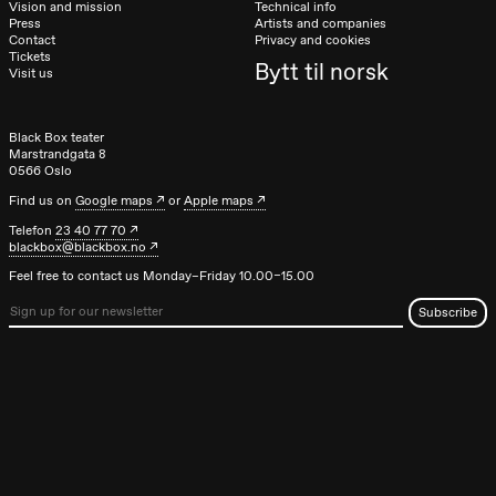
Vision and mission
Technical info
Press
Artists and companies
Contact
Privacy and cookies
Tickets
Bytt til norsk
Visit us
Black Box teater
Marstrandgata 8
0566 Oslo
Find us on
Google maps
or
Apple maps
Telefon
23 40 77 70
blackbox@blackbox.no
Feel free to contact us Monday–Friday 10.00–15.00