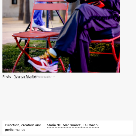
Photo
Yolanda Montiel
Press quality
Direction, creation and
María del Mar Suárez, La Chachi
performance