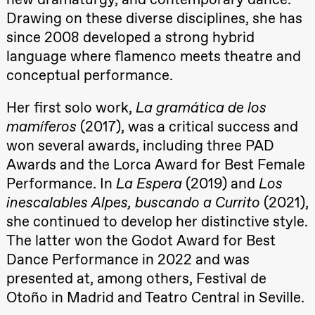
19:00
Rosalind
Drawing on these diverse disciplines, she has
Goldberg
Ornate
since 2008 developed a strong hybrid
Saturation
language where flamenco meets theatre and
Store scene
(Black Box
conceptual performance.
teater)
Thursday, 1 October
Her first solo work,
La gramática de los
mamíferos
(2017), was a critical success and
19:00
Lucy &
Lucky:
won several awards, including three PAD
Josephine
Kylén Collins
Awards and the Lorca Award for Best Female
& Lærke
Performance. In
La Espera
(2019) and
Los
Grøntved
Lucy &
inescalables Alpes, buscando a Currito
(2021),
Lucky show
Lille scene
she continued to develop her distinctive style.
(Black Box
teater)
The latter won the Godot Award for Best
Dance Performance in 2022 and was
Friday, 2 October
presented at, among others, Festival de
19:00
Lucy &
Otoño in Madrid and Teatro Central in Seville.
Lucky:
Josephine