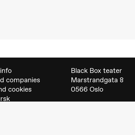
 (Black Box teater)
info
Black Box teater
nd companies
Marstrandgata 8
nd cookies
0566 Oslo
orsk
Find us on
Google 
Telefon
23 40 77 70
lack Box teater)
blackbox@blackbox