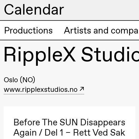
Calendar
Artistic program
Productions
Artists and compa
Thursday, 20 August
RippleX Studi
19:00
Pia Maria
Lille scene (B
Roll and
Mohamed
Mohamed
Oslo (NO)
Male
www.ripplexstudios.no
Fantasies
Friday, 21 August
Before The SUN Disappears
Again / Del 1 – Rett Ved Sak
19:00
Pia Maria
Lille scene (B