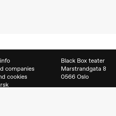
 (Black Box teater)
info
Black Box teater
nd companies
Marstrandgata 8
nd cookies
0566 Oslo
orsk
Find us on
Google 
Telefon
23 40 77 70
lack Box teater)
blackbox@blackbox