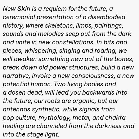
Mohamed
Roll and
Male Fantasies
New Skin is a requiem for the future, a
Mohamed
Mohamed
ceremonial presentation of a disembodied
Male
Fantasies
history, where skeletons, limbs, paintings,
Lille scene
sounds and melodies seep out from the dark
(Black Box
teater)
and unite in new constellations. In bits and
21:00
Boglárka
pieces, whispering, singing and roaring, we
Börcsök &
Andreas
will awaken something new out of the bones,
Bolm
SUBJOYRIDE
break down old power structures, build a new
Store scene
narrative, invoke a new consciousness, a new
(Black Box
teater)
potential human. Two living bodies and
a dosen dead, will lead you backwards into
Saturday, 29 August
the future, our roots are organic, but our
19:00
Pia Maria
Roll and
antennas synthetic, while signals from
Mohamed
pop culture, mythology, metal, and chakra
Mohamed
Male
healing are channeled from the darkness and
Fantasies
Lille scene
into the stage light.
(Black Box