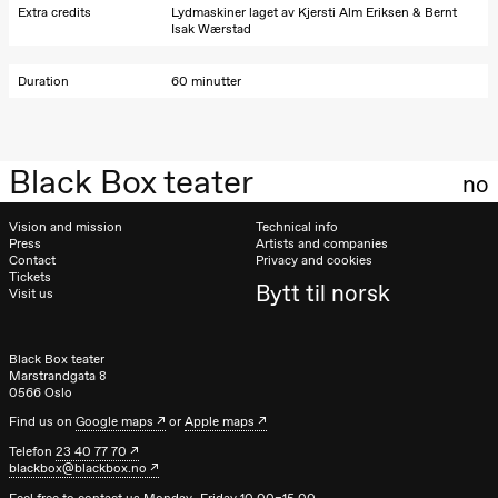
teater)
Extra credits
Lydmaskiner laget av Kjersti Alm Eriksen & Bernt
Isak Wærstad
Saturday, 26 September
Duration
60 minutter
19:00
Rosalind
Goldberg
Ornate
Saturation
Store scene
Black Box teater
(Black Box
no
teater)
Vision and mission
Technical info
Sunday, 27 September
Press
Artists and companies
Contact
Privacy and cookies
19:00
Rosalind
Tickets
Bytt til norsk
Goldberg
Visit us
Ornate
Saturation
Store scene
(Black Box
Black Box teater
teater)
Marstrandgata 8
0566 Oslo
Thursday, 1 October
Find us on
Google maps
or
Apple maps
Telefon
23 40 77 70
19:00
Lucy &
blackbox@blackbox.no
Lucky:
Josephine
Feel free to contact us Monday–Friday 10.00–15.00