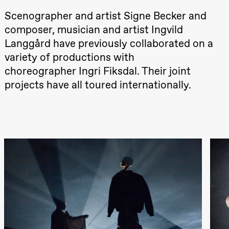
teater)
Scenographer and artist Signe Becker and
21:00
Boglárka
Börcsök &
composer, musician and artist Ingvild
Andreas
Langgård have previously collaborated on a
Bolm
SUBJOYRIDE
variety of productions with
Store scene
(Black Box
choreographer Ingri Fiksdal. Their joint
teater)
projects have all toured internationally.
Saturday, 12 September
19:00
Yuri
Umemoto /​
Oslo
Sinfonietta /​
Ivar Furre
Aam
crypt_ –
Anime opera
by Yuri
Umemoto
Store scene
(Black Box
teater)
Friday, 18 September