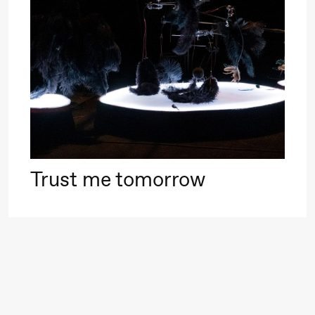
Roll and
Mohamed
Mohamed
20.
Male
❶ 
Fantasies
Pi
M
M
Saturday, 22 August
M
Trust me tomorrow
19:00
Pia Maria
Lille scene (B
Roll and
Mohamed
Mohamed
Male
Fantasies