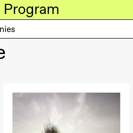
Program
nies
e
lack Box teater)
lack Box teater)