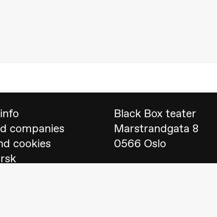
 (Black Box teater)
info
Black Box teater
nd companies
Marstrandgata 8
nd cookies
0566 Oslo
orsk
Find us on
Google 
Telefon
23 40 77 70
lack Box teater)
blackbox@blackbox