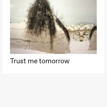
–29. august 2026
28.–29. august 2026
12
Premiere
Boglárka Börcsök
Y
a Maria Roll and
& Andreas Bolm
Os
ohamed
SUBJOYRIDE
I
ohamed
c
ale Fantasies
Trust me tomorrow
o
lack Box teater)
U