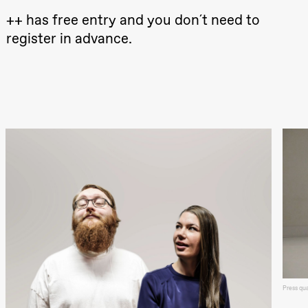
Oslo
++ has free entry and you don´t need to
Sinfonietta /​
Ivar Furre
register in advance.
Aam
crypt_ –
Anime opera
by Yuri
Umemoto
Store scene
(Black Box
teater)
Friday, 18 September
20:00
Pinquins &
Kjersti Alm
Eriksen
Hi sida
Store scene
(Black Box
teater)
Saturday, 19 September
18:00
Pinquins &
Press qu
Kjersti Alm
Eriksen