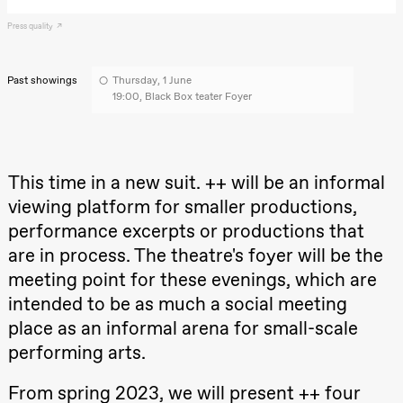
archive
Saturday, 22 August
Press quality
19:00
Pia Maria
Roll and
Mohamed
Past showings
Thursday, 1 June
Mohamed
19:00, Black Box teater Foyer
Male
Fantasies
Lille scene
(Black Box
teater)
This time in a new suit. ++ will be an informal
Thursday, 27 August
viewing platform for smaller productions,
19:00
Pia Maria
performance excerpts or productions that
Roll and
are in process. The theatre's foyer will be the
Mohamed
Mohamed
meeting point for these evenings, which are
Male
Fantasies
intended to be as much a social meeting
Lille scene
(Black Box
place as an informal arena for small-scale
teater)
performing arts.
Friday, 28 August
From spring 2023, we will present ++ four
19:00
Pia Maria