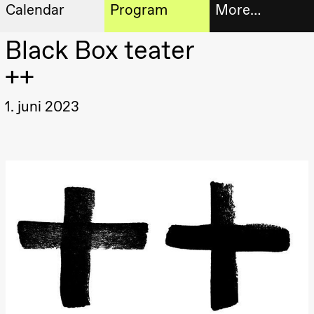
Calendar
Program
More…
Artistic program
Black Box teater
Tickets
Thursday, 20 August
++
19:00
Pia Maria
Roll and
Bookshop
Mohamed
1. juni 2023
Mohamed
Male
Fantasies
Extended
Lille scene
(Black Box
progra
teater)
About
Friday, 21 August
us
19:00
Pia Maria
Roll and
Mohamed
Practical
Mohamed
Male
informa
Fantasies
Lille scene
The
(Black Box
teater)