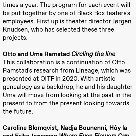
20.–29. august 2026
28.–29.
times a year. The program for each event will
Roll and
❶ Premiere
Boglár
Mohamed
Pia Maria Roll and Mohamed
SUBJO
be put together by one of Black Box teaters's
Mohamed
Mohamed
Male
Male Fantasies
employees. First up is theater director Jørgen
Fantasies
Knudsen, who has selected these three
Lille scene
(Black Box
projects:
teater)
21:00
Boglárka
Börcsök &
Otto and Uma Ramstad
Circling the line
Andreas
Bolm
This collaboration is a continuation of Otto
SUBJOYRIDE
Ramstad's research from Lineage, which was
Store scene
(Black Box
presented at OITF in 2020. With artistic
teater)
genealogy as a backdrop, he and his daughter
Saturday, 29 August
Uma will move from looking at the past in the
19:00
Pia Maria
present to from the present looking towards
Roll and
Mohamed
the future.
Mohamed
Male
Fantasies
Caroline Blomqvist, Nadja Bounenni, Hôy ​​la
Lille scene
(Black Box
and Erika Jonasson
Where Even Flowers Can