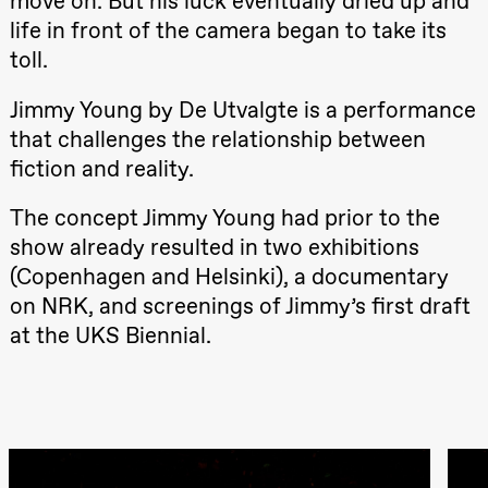
move on. But his luck eventually dried up and
Hi sida
life in front of the camera began to take its
Store scene
(Black Box
toll.
teater)
Friday, 25 September
Jimmy Young by De Utvalgte is a performance
that challenges the relationship between
19:00
Rosalind
Goldberg
fiction and reality.
Ornate
Saturation
Store scene
The concept Jimmy Young had prior to the
(Black Box
teater)
show already resulted in two exhibitions
(Copenhagen and Helsinki), a documentary
Saturday, 26 September
on NRK, and screenings of Jimmy’s first draft
19:00
Rosalind
at the UKS Biennial.
Goldberg
Ornate
Saturation
Store scene
(Black Box
teater)
Sunday, 27 September