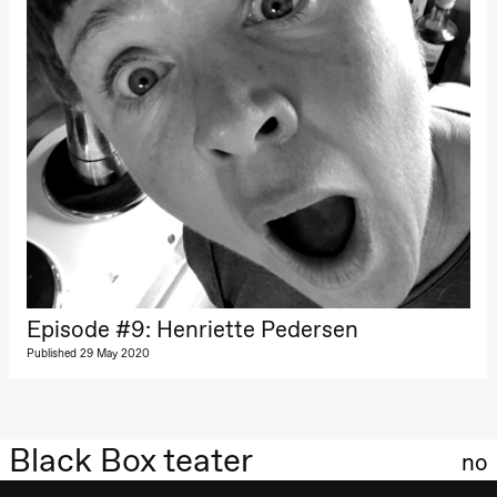
Episode #9: Henriette Pedersen
Published 29 May 2020
Black Box teater
no