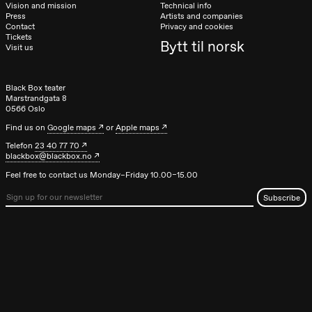
Vision and mission
Technical info
Press
Artists and companies
Contact
Privacy and cookies
Tickets
Bytt til norsk
Visit us
Black Box teater
Marstrandgata 8
0566 Oslo
Find us on
Google maps
or
Apple maps
Telefon
23 40 77 70
blackbox@blackbox.no
Feel free to contact us Monday–Friday 10.00–15.00