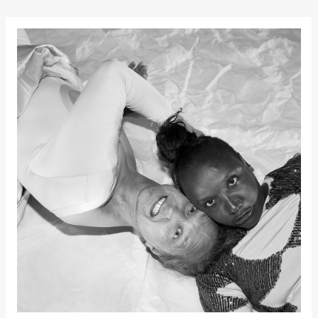
Kylén Collins
& Lærke
Grøntved
Lucy &
Lucky show
Lille scene
(Black Box
teater)
Saturday, 3 October
19:00
Lucy &
Lucky:
Josephine
Kylén Collins
& Lærke
Grøntved
Lucy &
Lucky show
Lille scene
(Black Box
teater)
Sunday, 4 October
19:00
Lucy &
Lucky: