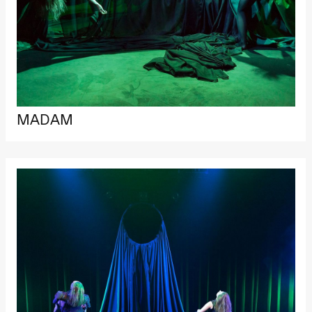
MADAM