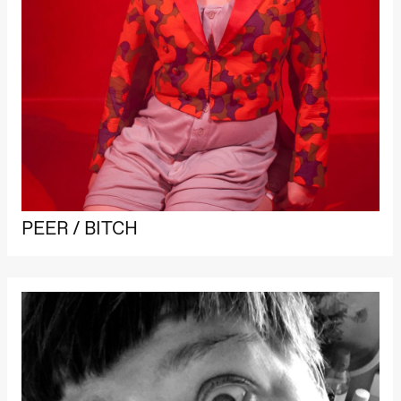
PEER / BITCH