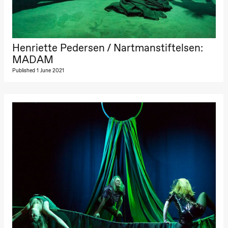
The Elsa
Project
Hausmania
Sunday, 29 November
Henriette Pedersen / Nartmanstiftelsen:
MADAM
19:00
Ilse Ghekiere
The Elsa
Published 1 June 2021
Project
Hausmania