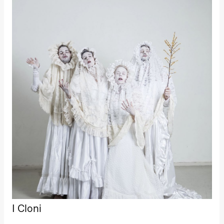
19:00
Rosalind
Goldberg
Ornate
Saturation
Store scene
(Black Box
teater)
Thursday, 1 October
19:00
Lucy &
Lucky:
Josephine
Kylén Collins
& Lærke
Grøntved
Lucy &
Lucky show
Lille scene
(Black Box
teater)
Friday, 2 October
19:00
Lucy &
I Cloni
Lucky:
Josephine