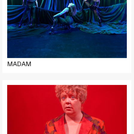
MADAM