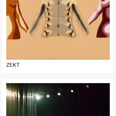
Roll and
Mohamed
Mohamed
Male
Fantasies
Lille scene
(Black Box
teater)
21:00
Boglárka
Börcsök &
Andreas
Bolm
SUBJOYRIDE
Store scene
(Black Box
ZEKT
teater)
Saturday, 29 August
19:00
Pia Maria
Roll and
Mohamed
Mohamed
Male
Fantasies
Lille scene
(Black Box