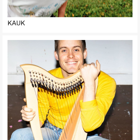
Oslo
Sinfonietta /​
Ivar Furre
Aam
KAUK
crypt_ –
Anime opera
by Yuri
Umemoto
Store scene
(Black Box
teater)
Friday, 18 September
20:00
Pinquins &
Kjersti Alm
Eriksen
Hi sida
Store scene
(Black Box
teater)
Saturday, 19 September
18:00
Pinquins &
Kjersti Alm
Eriksen