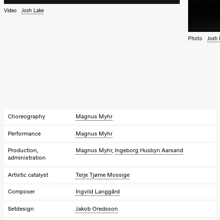
Kylén Collins
& Lærke
Video
Josh Lake
Grøntved
Lucy &
Lucky show
Photo
Josh 
Lille scene
(Black Box
teater)
Saturday, 3 October
19:00
Lucy &
Lucky:
Josephine
Kylén Collins
Choreography
Magnus Myhr
& Lærke
Grøntved
Performance
Magnus Myhr
Lucy &
Lucky show
Production,
Magnus Myhr
,
Ingeborg Husbyn Aarsand
Lille scene
administration
(Black Box
teater)
Artistic catalyst
Terje Tjøme Mossige
Sunday, 4 October
Composer
Ingvild Langgård
19:00
Lucy &
Setdesign
Jakob Oredsson
Lucky: