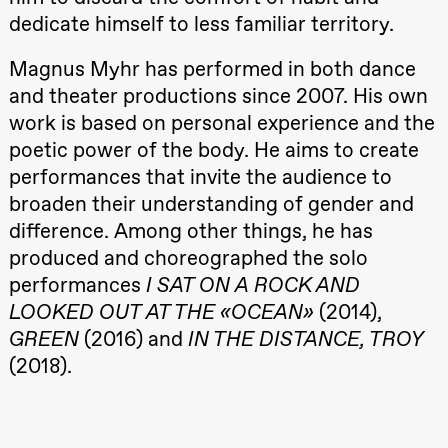
Roll and
dedicate himself to less familiar territory.
Mohamed
Mohamed
Male
Magnus Myhr has performed in both dance
Fantasies
and theater productions since 2007. His own
Lille scene
(Black Box
work is based on personal experience and the
teater)
poetic power of the body. He aims to create
21:00
Boglárka
Börcsök &
performances that invite the audience to
Andreas
Bolm
broaden their understanding of gender and
SUBJOYRIDE
difference. Among other things, he has
Store scene
(Black Box
produced and choreographed the solo
teater)
performances
I SAT ON A ROCK AND
Saturday, 29 August
LOOKED OUT AT THE «OCEAN»
(2014),
19:00
Pia Maria
GREEN
(2016) and
IN THE DISTANCE, TROY
Roll and
(2018).
Mohamed
Mohamed
Male
Fantasies
20.–29. august 2026
28.–29.
Lille scene
❶ Premiere
Boglár
(Black Box
Pia Maria Roll and Mohamed
SUBJO