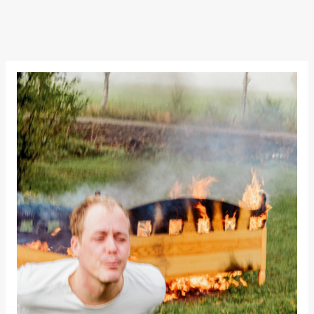
teater)
Mohamed
Male Fantasies
21:00
Boglárka
Börcsök &
Andreas
Bolm
SUBJOYRIDE
Store scene
(Black Box
teater)
Saturday, 12 September
15:00
Yuri
Umemoto /​
Oslo
Sinfonietta /​
Ivar Furre
Aam
crypt_ –
Anime opera
by Yuri
Umemoto
Store scene
(Black Box
teater)
19:00
Yuri
Umemoto /​