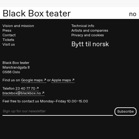
19:00
Annabel
Black Box teater
Guérédrat
no
Let´s go
back to the
river
Vision and mission
Technical info
Press
Artists and companies
Store scene
Contact
Privacy and cookies
(Black Box
teater)
Tickets
Bytt til norsk
Visit us
Thursday, 26 November
19:00
Ilse Ghekiere
Black Box teater
The Elsa
Marstrandgata 8
0566 Oslo
Project
Hausmania
Find us on
Google maps
or
Apple maps
Telefon
23 40 77 70
Friday, 27 November
blackbox@blackbox.no
19:00
Ilse Ghekiere
Feel free to contact us Monday–Friday 10.00–15.00
The Elsa
Project
Hausmania
Saturday, 28 November
19:00
Ilse Ghekiere