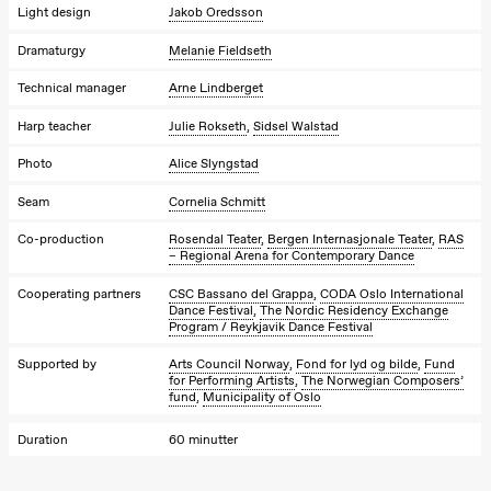
Josephine
Light design
Jakob Oredsson
Kylén Collins
& Lærke
Dramaturgy
Melanie Fieldseth
Grøntved
Lucy &
Technical manager
Arne Lindberget
Lucky show
Lille scene
(Black Box
Harp teacher
Julie Rokseth
,
Sidsel Walstad
teater)
Photo
Alice Slyngstad
Saturday, 10 October
Seam
Cornelia Schmitt
21:00
Ebnflōh
Mōnad
Co-production
Rosendal Teater
,
Bergen Internasjonale Teater
,
RAS
Store scene
– Regional Arena for Contemporary Dance
(Black Box
teater)
Cooperating partners
CSC Bassano del Grappa
,
CODA Oslo International
Dance Festival
,
The Nordic Residency Exchange
Program / Reykjavik Dance Festival
Sunday, 11 October
Supported by
Arts Council Norway
,
Fond for lyd og bilde
,
Fund
19:00
Ebnflōh
for Performing Artists
,
The Norwegian Composers’
Mōnad
fund
,
Municipality of Oslo
Store scene
(Black Box
teater)
Duration
60 minutter
Friday, 16 October