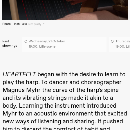
archive
Saturday, 22 August
19:00
Pia Maria
Roll and
Mohamed
Photo
Josh Lake
Press quality
Mohamed
Male
Fantasies
Past
Wednesday, 21 October
Thursday
Lille scene
showings
(Black Box
19:00, Lille scene
19:00, Li
teater)
Thursday, 27 August
19:00
Pia Maria
HEARTFELT
began with the desire to learn to
Roll and
play the harp. To dancer and choreographer
Mohamed
Mohamed
Magnus Myhr the curve of the harp's spine
Male
Fantasies
and its vibrating strings made it akin to a
Lille scene
(Black Box
body. Learning the instrument introduced
teater)
Myhr to an acoustic environment that excited
Friday, 28 August
new ways of listening and sharing. It pushed
him to discard the comfort of habit and
19:00
Pia Maria