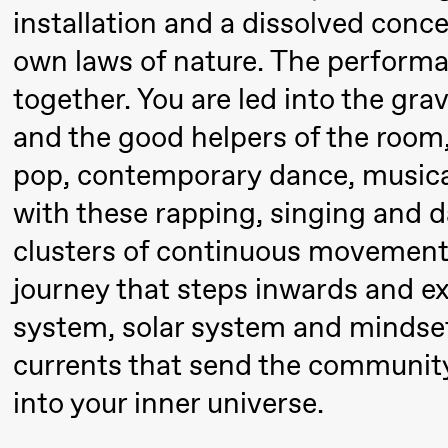
Pi
Mohamed
installation and a dissolved conce
M
Mohamed
own laws of nature. The performa
M
Male
together. You are led into the gra
M
Fantasies
and the good helpers of the room
21:00
Boglárka
Store scene
pop, contemporary dance, musical
Börcsök &
with these rapping, singing and 
Andreas
clusters of continuous movemen
Bolm
journey that steps inwards and e
SUBJOYRIDE
system, solar system and mindset
Saturday, 29 August
currents that send the community
into your inner universe.
19:00
Pia Maria
Lille scene (B
Roll and