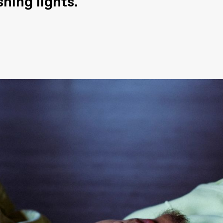
hing lights.
ack Box teater)