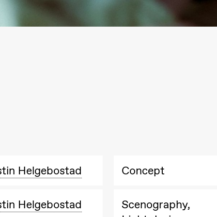
Black Box teater)
Black Box teater)
stin Helgebostad
Concept
stin Helgebostad
Scenography,