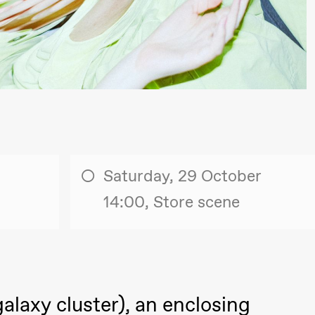
lack Box teater)
Saturday, 29 October
14:00, Store scene
lack Box teater)
–29. august 2026
28.–29. august 2026
12
alaxy cluster), an enclosing
Premiere
Boglárka Börcsök
Y