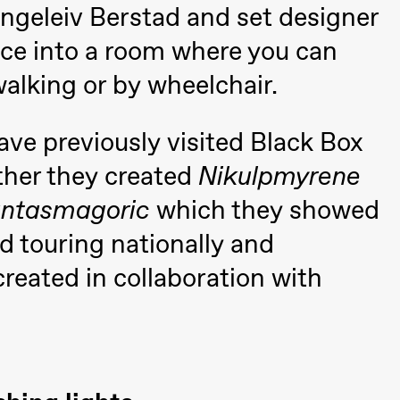
Ingeleiv Berstad and set designer
nce into a room where you can
walking or by wheelchair.
ve previously visited Black Box
 (Black Box teater)
ther they created
Nikulpmyrene
ntasmagoric
which they showed
 touring nationally and
created in collaboration with
Black Box teater)