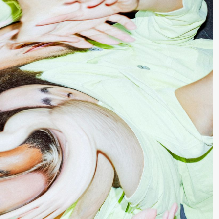
lack Box teater)