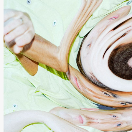
Roll and
Mohamed
Mohamed
Male
Fantasies
Saturday, 22 August
19:00
Pia Maria
Lille scene (B
Roll and
Mohamed
Mohamed
Male
Fantasies