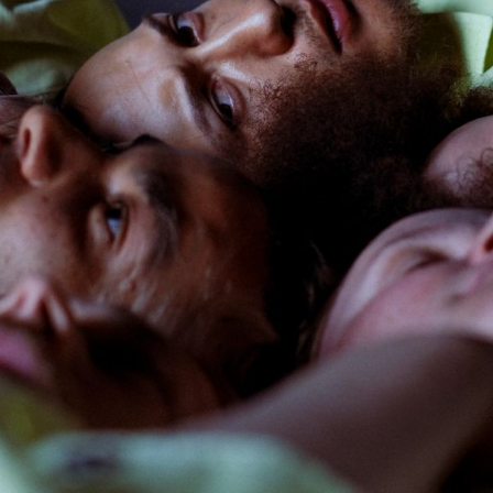
ack Box teater)