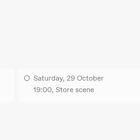
Saturday, 29 October
19:00, Store scene
. september 2026
18.–19. september 2026
25
❶ Premiere
❶ 
uri Umemoto /​