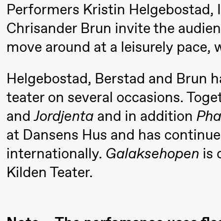
Performers Kristin Helgebostad, 
Mohamed
Chrisander Brun invite the audie
Mohamed
move around at a leisurely pace, 
Male
Fantasies
Helgebostad, Berstad and Brun ha
21:00
Boglárka
Store scene
teater on several occasions. Toge
Börcsök &
and
Jordjenta
and in addition
Pha
Andreas
at Dansens Hus and has continued
Bolm
SUBJOYRIDE
internationally.
Galaksehopen
is 
Kilden Teater.
Saturday, 12 September
19:00
Yuri
Store scene (