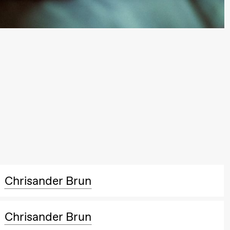
Chrisander Brun
Chrisander Brun