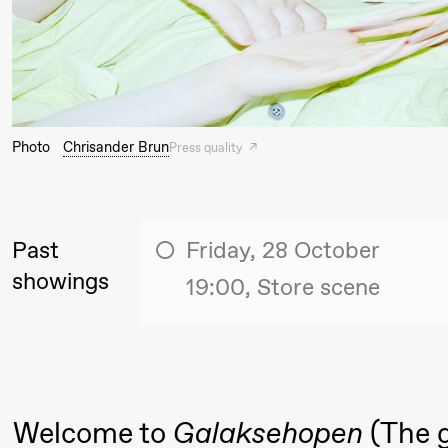
Thursday, 27 August
19:00
Pia Maria
Lille scene (B
Roll and
Photo
Chrisander Brun
Press quality
Mohamed
Mohamed
Male
Past
Friday, 28 October
Fantasies
showings
19:00, Store scene
Friday, 28 August
19:00
Pia Maria
Lille scene (B
20.
Roll and
Welcome to
Galaksehopen
(The g
❶ 