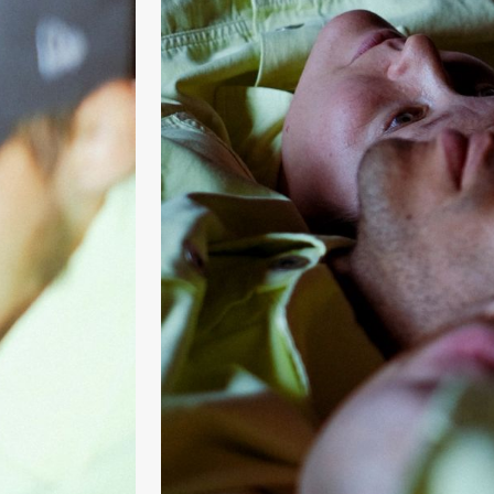
& Kjersti
Alm
Eriksen
Hi sida
Saturday, 19 September
18:00
Pinquins
Store scene (Bl
& Kjersti
Alm
Eriksen
Hi sida
Friday, 25 September