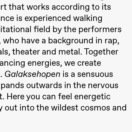
a Maria Roll and
rt that works according to its
& Andreas Bolm
Os
ohamed
SUBJOYRIDE
I
nce is experienced walking
ohamed
c
vitational field by the performers
ale Fantasies
o
, who have a background in rap,
U
 (Black Box teater)
s, theater and metal. Together
dancing energies, we create
t.
Galaksehopen
is a sensuous
xpands outwards in the nervous
. Here you can feel energetic
 out into the wildest cosmos and
lack Box teater)