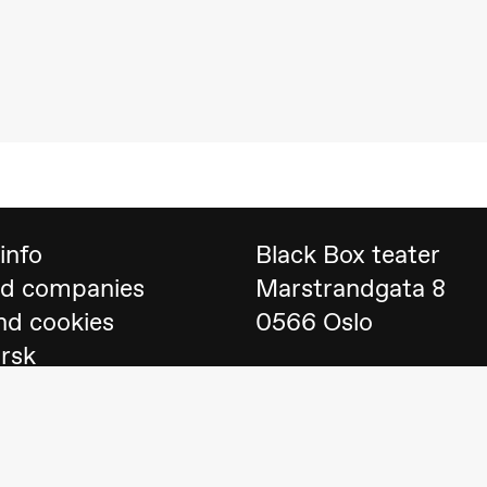
 (Black Box teater)
info
Black Box teater
nd companies
Marstrandgata 8
nd cookies
0566 Oslo
orsk
Find us on
Google 
Telefon
23 40 77 70
lack Box teater)
blackbox@blackbox