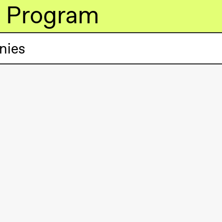
Program
nies
lack Box teater)
lack Box teater)