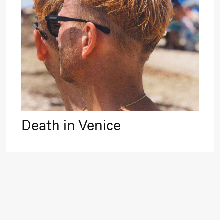
Roll and
Mohamed
Mohamed
20.
Male
❶ 
Fantasies
Pi
M
M
Saturday, 22 August
M
Death in Venice
19:00
Pia Maria
Lille scene (B
Roll and
Mohamed
Mohamed
Male
Fantasies