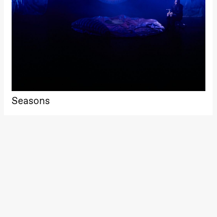
Roll and
Mohamed
Mohamed
Male
Fantasies
Lille scene
(Black Box
teater)
21:00
Boglárka
Börcsök &
Andreas
Bolm
Seasons
SUBJOYRIDE
Store scene
(Black Box
teater)
Saturday, 29 August
19:00
Pia Maria
Roll and
Mohamed
Mohamed
Male
Fantasies
Lille scene
(Black Box