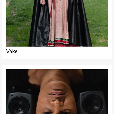
archive
Saturday, 22 August
19:00
Pia Maria
Roll and
Mohamed
Mohamed
Male
Fantasies
Lille scene
(Black Box
teater)
Vake
Thursday, 27 August
19:00
Pia Maria
Roll and
Mohamed
Mohamed
Male
Fantasies
Lille scene
(Black Box
teater)
Friday, 28 August
19:00
Pia Maria