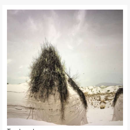
Kylén Collins
& Lærke
Grøntved
Lucy &
Lucky show
Lille scene
(Black Box
teater)
Saturday, 3 October
19:00
Lucy &
Lucky:
Josephine
Kylén Collins
& Lærke
Grøntved
Lucy &
Lucky show
Lille scene
(Black Box
teater)
Sunday, 4 October
19:00
Lucy &
Lucky: