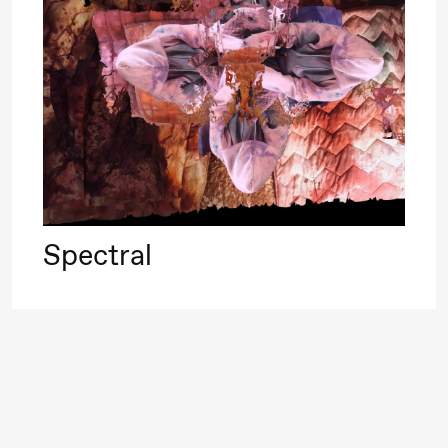
Roll and
Mohamed
Mohamed
20.
Male
❶ 
Fantasies
Pi
M
M
Saturday, 22 August
M
Spectral
19:00
Pia Maria
Lille scene (B
Roll and
Mohamed
Mohamed
Male
Fantasies