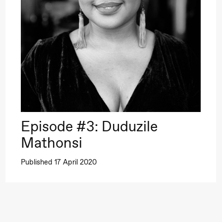
–29. august 2026
28.–29. august 2026
12
Premiere
Boglárka Börcsök
Y
a Maria Roll and
& Andreas Bolm
Os
ohamed
SUBJOYRIDE
I
ohamed
c
ale Fantasies
Episode #3: Duduzile
o
lack Box teater)
Mathonsi
U
Published 17 April 2020