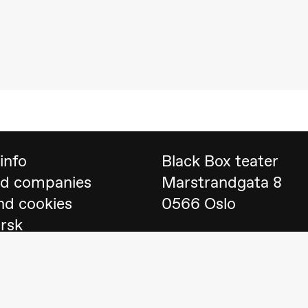
 (Black Box teater)
info
Black Box teater
nd companies
Marstrandgata 8
nd cookies
0566 Oslo
orsk
Find us on
Google 
Telefon
23 40 77 70
lack Box teater)
blackbox@blackbox