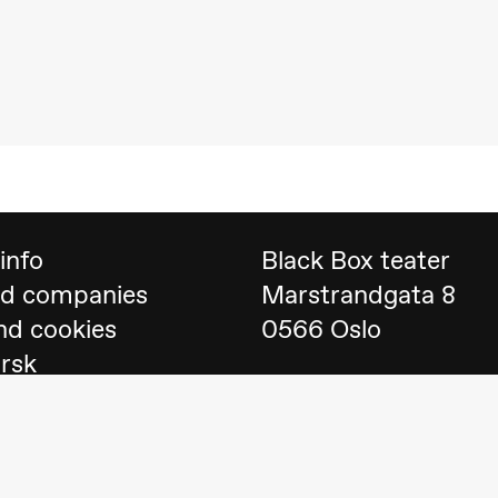
 (Black Box teater)
info
Black Box teater
nd companies
Marstrandgata 8
nd cookies
0566 Oslo
orsk
Find us on
Google 
Telefon
23 40 77 70
lack Box teater)
blackbox@blackbox