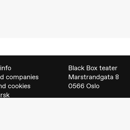
 (Black Box teater)
info
Black Box teater
nd companies
Marstrandgata 8
nd cookies
0566 Oslo
orsk
Find us on
Google 
Telefon
23 40 77 70
lack Box teater)
blackbox@blackbox