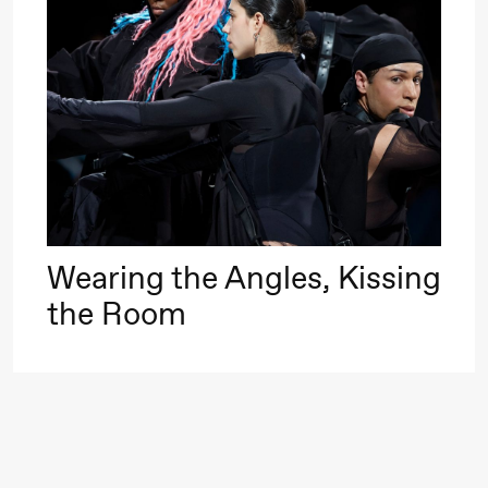
Roll and
Mohamed
Mohamed
20.
Male
❶ 
Fantasies
Pi
M
M
Saturday, 22 August
M
Wearing the Angles, Kissing
19:00
Pia Maria
Lille scene (B
the Room
Roll and
Mohamed
Mohamed
Male
Fantasies