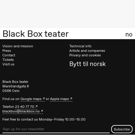
20:00
Pinquins &
Kjersti Alm
Eriksen
Hi sida
Store scene
Black Box teater
(Black Box
no
teater)
Vision and mission
Technical info
Saturday, 19 September
Press
Artists and companies
Contact
Privacy and cookies
18:00
Pinquins &
Tickets
Bytt til norsk
Kjersti Alm
Visit us
Eriksen
Hi sida
Store scene
Black Box teater
(Black Box
Marstrandgata 8
teater)
0566 Oslo
Friday, 25 September
Find us on
Google maps
or
Apple maps
Telefon
23 40 77 70
19:00
Rosalind
blackbox@blackbox.no
Goldberg
Ornate
Feel free to contact us Monday–Friday 10.00–15.00
Saturation
Store scene
(Black Box