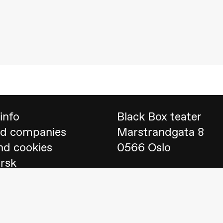
 (Black Box teater)
info
Black Box teater
nd companies
Marstrandgata 8
nd cookies
0566 Oslo
orsk
Find us on
Google 
Telefon
23 40 77 70
lack Box teater)
blackbox@blackbox