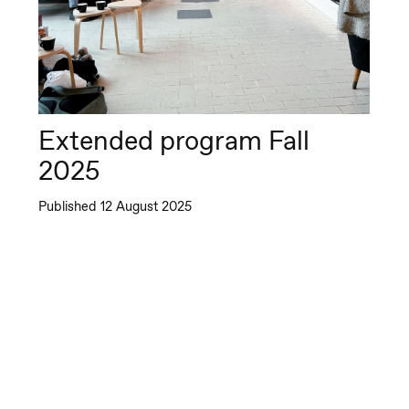
pera by Yuri
memoto
Extended program Fall
2025
Published 12 August 2025