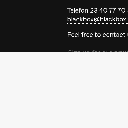
Telefon
23 40 77 70
blackbox@blackbox
Feel free to contac
ack Box teater)