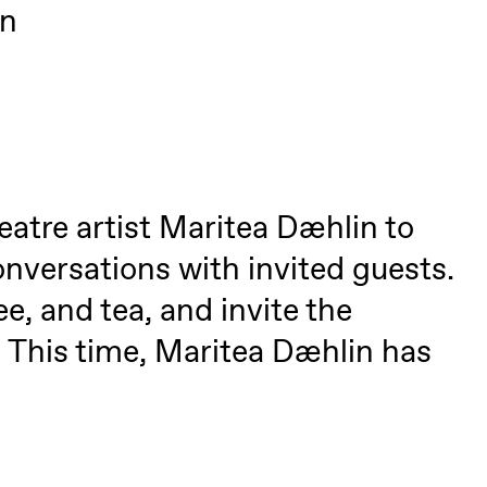
on
eatre artist Maritea Dæhlin to
nversations with invited guests.
lack Box teater)
e, and tea, and invite the
–29. august 2026
28.–29. august 2026
12
. This time, Maritea Dæhlin has
Premiere
Boglárka Börcsök
Y
a Maria Roll and
& Andreas Bolm
Os
ohamed
SUBJOYRIDE
I
ohamed
c
ale Fantasies