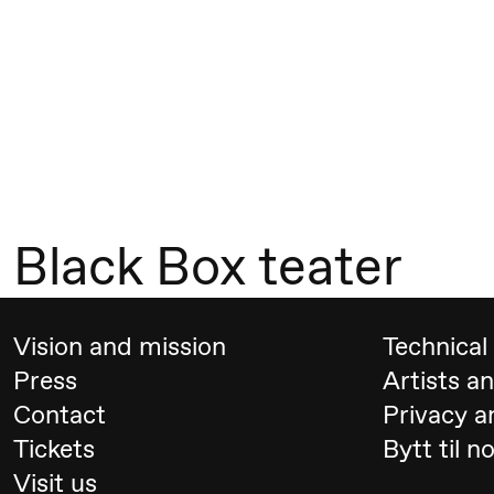
Mohamed
Mohamed
Male
Fantasies
21:00
Boglárka
Store scene
Börcsök &
Black Box teater
Andreas
Bolm
SUBJOYRIDE
Vision and mission
Technical 
Press
Artists a
Saturday, 12 September
Contact
Privacy a
Tickets
Bytt til n
19:00
Yuri
Store scene (
Visit us