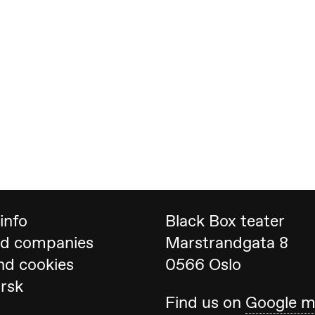
 (Black Box teater)
info
Black Box teater
nd companies
Marstrandgata 8
nd cookies
0566 Oslo
orsk
Black Box teater)
Find us on
Google 