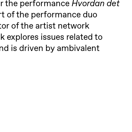
or the performance
Hvordan det
art of the performance duo
tor of the artist network
 explores issues related to
nd is driven by ambivalent
 (Black Box teater)
lack Box teater)