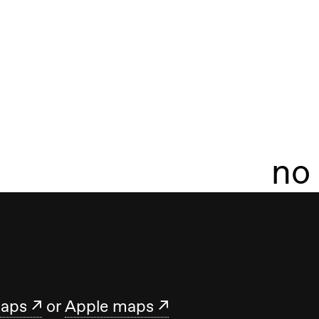
no
maps
or
Apple maps