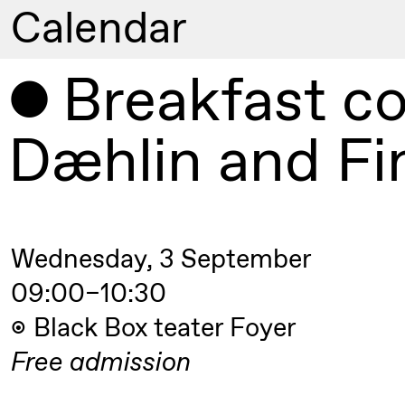
Calendar
Artistic program
Breakfast co
Thursday, 20 August
Dæhlin and Fi
19:00
Pia Maria
Lille scene (B
Roll and
Mohamed
Mohamed
Wednesday, 3 September
Male
Fantasies
09:00–10:30
Black Box teater Foyer
Friday, 21 August
Free
admission
19:00
Pia Maria
Lille scene (B