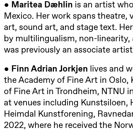
●
Maritea Dæhlin
is an artist wh
Mexico. Her work spans theatre,
Thursday, 27 August
art, sound art, and stage text. Her
19:00
Pia Maria
Lille scene (B
by multilingualism, non-linearity,
Roll and
was previously an associate artis
Mohamed
Mohamed
●
Finn Adrian Jorkjen
lives and w
Male
the Academy of Fine Art in Oslo
Fantasies
of Fine Art in Trondheim, NTNU in
at venues including Kunstsiloen,
Friday, 28 August
Heimdal Kunstforening, Ravnedan
19:00
Pia Maria
Lille scene (B
2022, where he received the Norw
Roll and