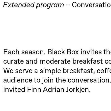
Extended program
Conversati
Roll and
Mohamed
Mohamed
Male
Fantasies
Each season, Black Box invites th
Saturday, 22 August
curate and moderate breakfast co
19:00
Pia Maria
Lille scene (B
We serve a simple breakfast, coffe
Roll and
20.
audience to join the conversation
❶ 
Mohamed
Pi
invited Finn Adrian Jorkjen.
Mohamed
M
Male
M
Fantasies
M