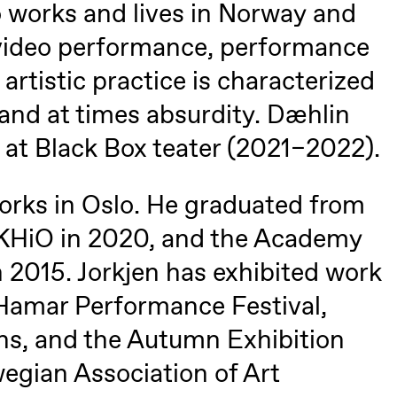
o
o works and lives in Norway and
U
 video performance, performance
 artistic practice is characterized
lack Box teater)
 and at times absurdity. Dæhlin
t at Black Box teater (2021–2022).
orks in Oslo. He graduated from
, KHiO in 2020, and the Academy
 2015. Jorkjen has exhibited work
 Hamar Performance Festival,
s, and the Autumn Exhibition
lack Box teater)
egian Association of Art