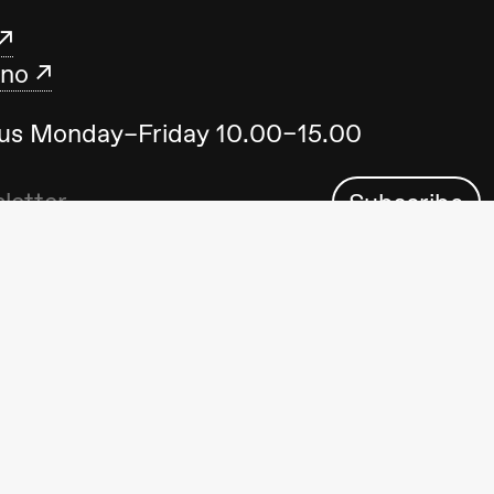
.no
t us Monday–Friday 10.00–15.00