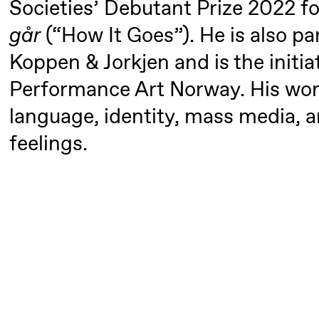
Societies’ Debutant Prize 2022 f
Mohamed
går
(“How It Goes”). He is also p
Mohamed
Male
Koppen & Jorkjen and is the initia
Fantasies
Performance Art Norway. His work
language, identity, mass media, a
21:00
Boglárka
Store scene
Börcsök &
feelings.
Andreas
Bolm
SUBJOYRIDE
Saturday, 29 August
19:00
Pia Maria
Lille scene (B
Roll and