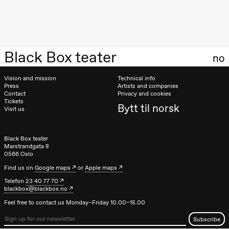
Oslo
Sinfonietta /​
Ivar Furre
Aam
crypt_ –
Anime opera
Black Box teater
no
by Yuri
Umemoto
Store scene
Vision and mission
Technical info
(Black Box
Press
Artists and companies
teater)
Contact
Privacy and cookies
Tickets
Bytt til norsk
Friday, 18 September
Visit us
20:00
Pinquins &
Kjersti Alm
Black Box teater
Eriksen
Marstrandgata 8
Hi sida
0566 Oslo
Store scene
(Black Box
Find us on
Google maps
or
Apple maps
teater)
Telefon
23 40 77 70
blackbox@blackbox.no
Saturday, 19 September
Feel free to contact us Monday–Friday 10.00–15.00
18:00
Pinquins &
Kjersti Alm
Eriksen