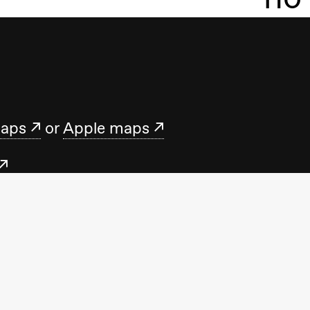
maps
or
Apple maps
.no
t us Monday–Friday 10.00–15.00