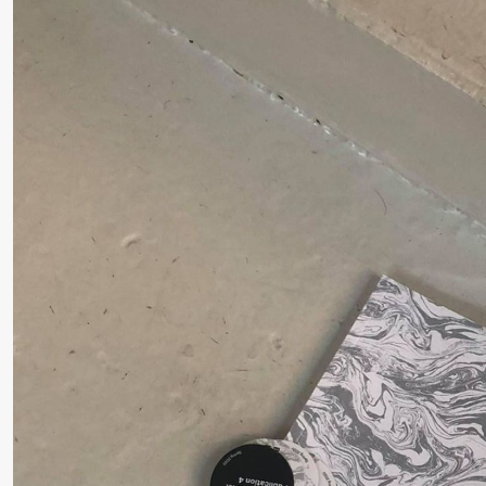
Roll and
Mohamed
Mohamed
Male
Fantasies
Saturday, 22 August
19:00
Pia Maria
Lille scene (B
Roll and
Mohamed
Mohamed
Male
Fantasies
20.