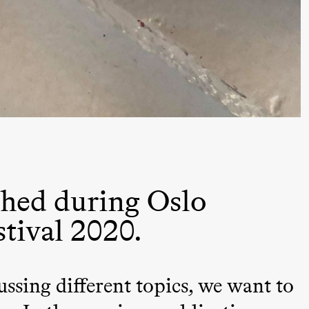
 (Black Box teater)
hed during Oslo
stival 2020.
ussing different topics, we want to
lack Box teater)