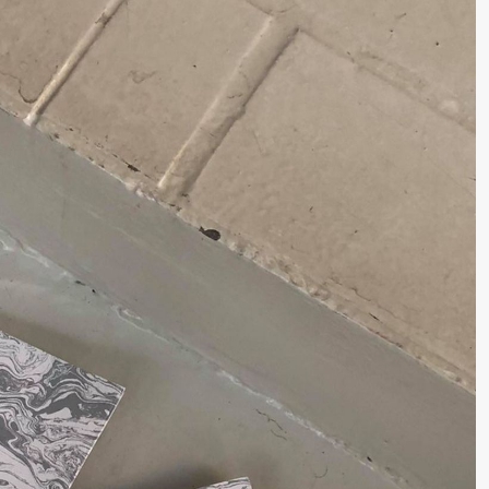
lack Box teater)
–29. august 2026
28.–29. august 2026
12