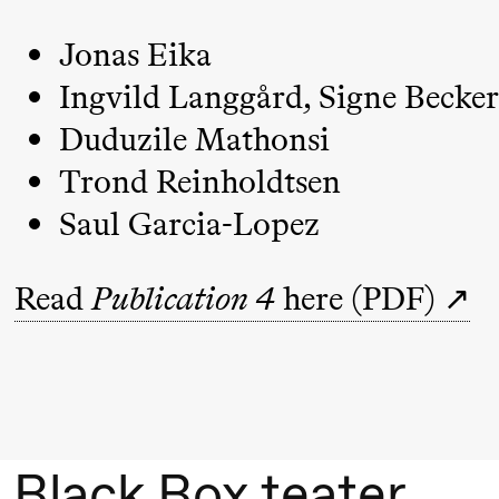
Umemoto
/​ Oslo
Jonas Eika
Sinfonietta
Ingvild Langgård, Signe Becker
/​ Ivar
Duduzile Mathonsi
Furre Aam
Trond Reinholdtsen
crypt_ –
Saul Garcia-Lopez
Anime
opera by
Read
Publication 4
here (PDF)
Yuri
Umemoto
Friday, 18 September
20:00
Pinquins
Store scene (Bl
Black Box teater