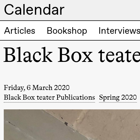
Calendar
Artistic program
Articles
Bookshop
Interview
Thursday, 20 August
Black Box teate
19:00
Pia Maria
Lille scene (B
Roll and
Mohamed
Mohamed
Friday, 6 March 2020
Male
Black Box teater Publications
Spring 2020
Fantasies
Friday, 21 August
19:00
Pia Maria
Lille scene (B