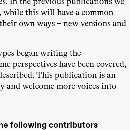
es. In the previous publications we
, while this will have a common
in their own ways – new versions and
 (Black Box teater)
ypes began writing the
ome perspectives have been covered,
described. This publication is an
ory and welcome more voices into
he following contributors
Black Box teater)