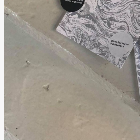
❶ 
Pi
Thursday, 27 August
M
M
19:00
Pia Maria
Lille scene (B
M
Roll and
Mohamed
Mohamed
Male
Fantasies
Friday, 28 August
19:00
Pia Maria
Lille scene (B
Roll and