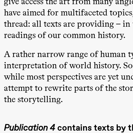
give access the art from many angl
Mohamed
have aimed for multifaceted topics
Mohamed
thread: all texts are providing – 
Male
readings of our common history.
Fantasies
21:00
Boglárka
Store scene
A rather narrow range of human t
Börcsök &
interpretation of world history. S
Andreas
while most perspectives are yet un
Bolm
attempt to rewrite parts of the st
SUBJOYRIDE
the storytelling.
Saturday, 12 September
Publication 4
contains texts by t
19:00
Yuri
Store scene (