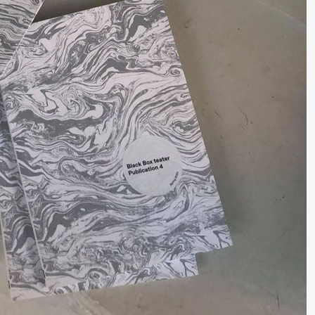
Premiere
Boglárka Börcsök
Y
a Maria Roll and
& Andreas Bolm
Os
ohamed
SUBJOYRIDE
I
ohamed
lack Box teater)
c
ale Fantasies
o
U
lack Box teater)