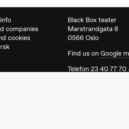
info
Black Box teater
nd companies
Marstrandgata 8
nd cookies
0566 Oslo
orsk
Find us on
Google 
ack Box teater)
Telefon
23 40 77 70
blackbox@blackbox
Feel free to contac