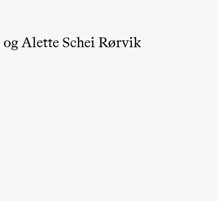
 og Alette Schei Rørvik
ack Box teater)