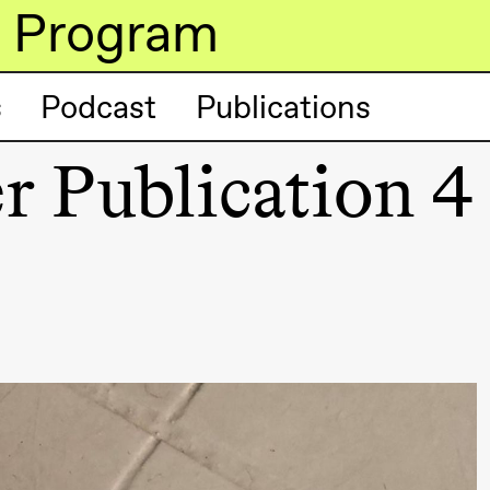
Program
s
Podcast
Publications
r Publication 4
lack Box teater)
lack Box teater)