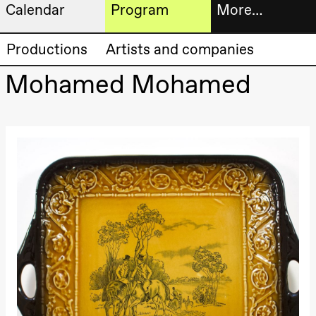
Calendar
Program
More…
Artistic program
Tickets
Productions
Artists and companies
Thursday, 20 August
19:00
Pia Maria
Mohamed Mohamed
Roll and
Bookshop
Mohamed
Mohamed
Male
Fantasies
Extended
Lille scene
(Black Box
progra
teater)
About
Friday, 21 August
us
19:00
Pia Maria
Roll and
Mohamed
Practical
Mohamed
Male
informa
Fantasies
Lille scene
The
(Black Box
teater)
20.–29. august 2026
28.–29.
❶ Premiere