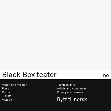
Roll and
Mohamed
Mohamed
Male
Fantasies
Lille scene
(Black Box
teater)
21:00
Boglárka
Börcsök &
Andreas
Bolm
SUBJOYRIDE
Store scene
(Black Box
teater)
Black Box teater
Saturday, 29 August
no
19:00
Pia Maria
Vision and mission
Technical info
Roll and
Press
Artists and companies
Mohamed
Contact
Privacy and cookies
Mohamed
Tickets
Male
Bytt til norsk
Visit us
Fantasies
Lille scene
(Black Box