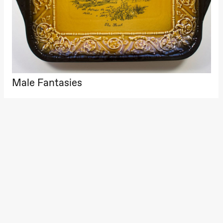
archive
Boglár
Pia Maria Roll and Mohamed
Saturday, 22 August
SUBJO
Mohamed
Male Fantasies
19:00
Pia Maria
Roll and
Mohamed
Mohamed
Male
Fantasies
Lille scene
(Black Box
Male Fantasies
teater)
Thursday, 27 August
19:00
Pia Maria
Roll and
Mohamed
Mohamed
Male
Fantasies
Lille scene
(Black Box
teater)
Friday, 28 August
19:00
Pia Maria